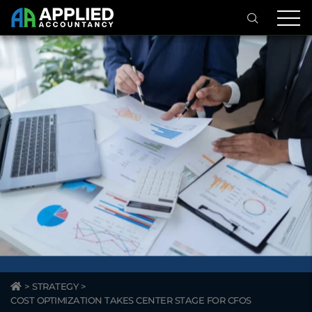
>
STRATEGY
>
COST OPTIMIZATION TAKES CENTER STAGE FOR CFOS