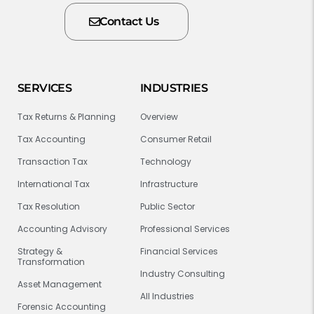
Contact Us
SERVICES
INDUSTRIES
Tax Returns & Planning
Overview
Tax Accounting
Consumer Retail
Transaction Tax
Technology
International Tax
Infrastructure
Tax Resolution
Public Sector
Accounting Advisory
Professional Services
Strategy &
Financial Services
Transformation
Industry Consulting
Asset Management
All Industries
Forensic Accounting