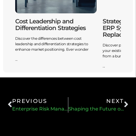
o
Cost Leadership and
Strategies 
Differentiation Strategies
ERP System
Replaceme
Discover the differences between cost
leadership and differentiation strategies to
d
Discover powerful 
enhance market positioning. Ever wonder
your existing ERP 
from a burden
...
...
PREVIOUS
NEXT
Enterprise Risk Management (ERM) Blueprint
Shaping the Future of Strategic Planning