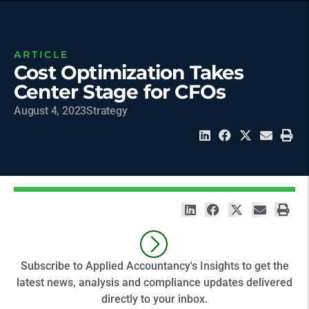
ARTICLE
Cost Optimization Takes
Center Stage for CFOs
August 4, 2023
Strategy
Subscribe to Applied Accountancy's Insights to get the
latest news, analysis and compliance updates delivered
directly to your inbox.