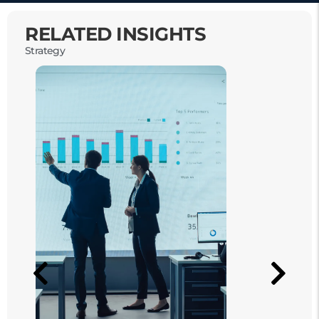
RELATED INSIGHTS
Strategy