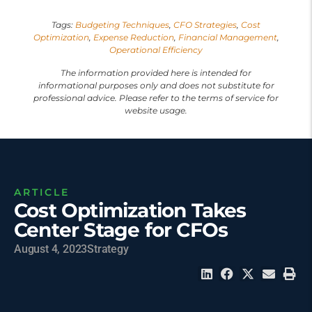
Tags:
Budgeting Techniques
,
CFO Strategies
,
Cost
Optimization
,
Expense Reduction
,
Financial Management
,
Operational Efficiency
The information provided here is intended for
informational purposes only and does not substitute for
professional advice. Please refer to the terms of service for
website usage.
ARTICLE
Cost Optimization Takes
Center Stage for CFOs
August 4, 2023
Strategy