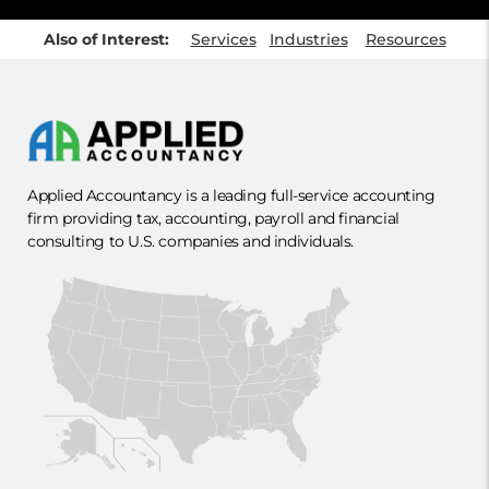
Also of Interest:
Services
Industries
Resources
Applied Accountancy is a leading full-service accounting
firm providing tax, accounting, payroll and financial
consulting to U.S. companies and individuals.