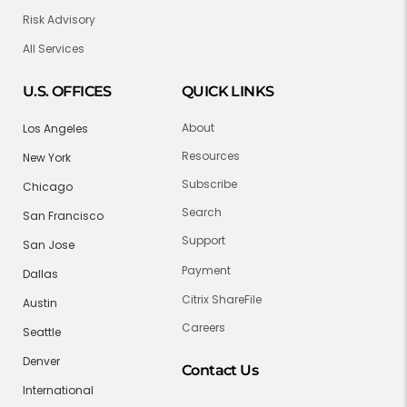
Risk Advisory
All Services
U.S. OFFICES
QUICK LINKS
About
Los Angeles
Resources
New York
Subscribe
Chicago
Search
San Francisco
Support
San Jose
Payment
Dallas
Citrix ShareFile
Austin
Careers
Seattle
Denver
Contact Us
International