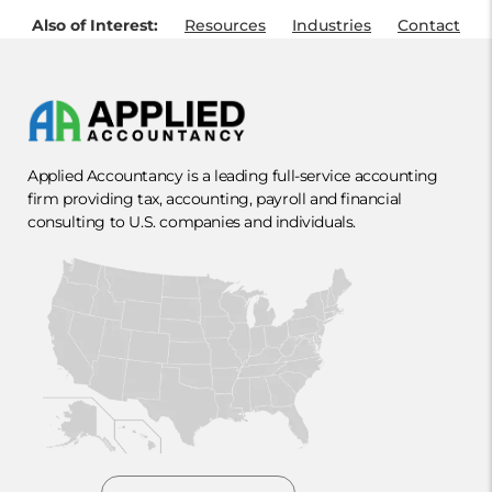
Also of Interest:
Resources
Industries
Contact
Applied Accountancy is a leading full-service accounting
firm providing tax, accounting, payroll and financial
consulting to U.S. companies and individuals.