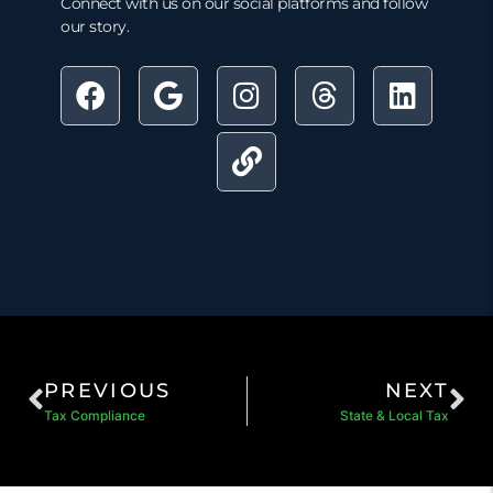
Connect with us on our social platforms and follow
our story.
PREVIOUS
NEXT
Tax Compliance
State & Local Tax