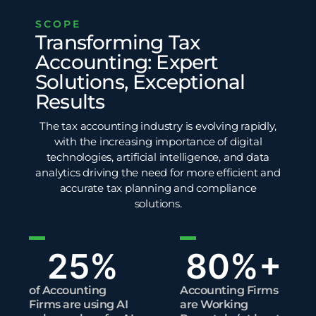
SCOPE
Transforming Tax
Accounting: Expert
Solutions, Exceptional
Results
The tax accounting industry is evolving rapidly,
with the increasing importance of digital
technologies, artificial intelligence, and
data
analytics
driving the need for more efficient and
accurate tax planning and compliance
solutions.
25
%
80
%+
of Accounting
Accounting Firms
Firms are using AI
are Working