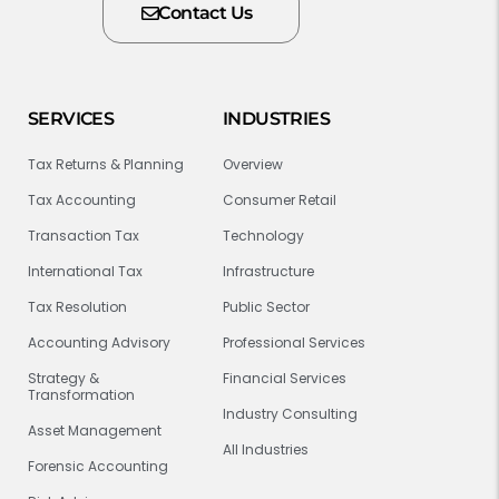
Contact Us
SERVICES
INDUSTRIES
Tax Returns & Planning
Overview
Tax Accounting
Consumer Retail
Transaction Tax
Technology
International Tax
Infrastructure
Tax Resolution
Public Sector
Accounting Advisory
Professional Services
Strategy &
Financial Services
Transformation
Industry Consulting
Asset Management
All Industries
Forensic Accounting