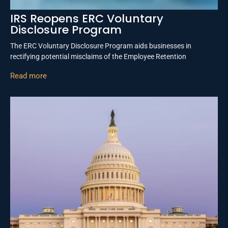
IRS Reopens ERC Voluntary
Disclosure Program
The ERC Voluntary Disclosure Program aids businesses in
rectifying potential misclaims of the Employee Retention
Read more