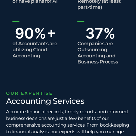
or have plans for AI​
Remotely (at least
part-time)​
90
%+
37
%
of Accountants are
Companies are
utilizing Cloud
Outsourcing
Accounting​
Accounting and
Business Process
OUR EXPERTISE
Accounting Services
Accurate financial records, timely reports, and informed
business decisions are just a few benefits of our
comprehensive accounting services. From bookkeeping
to
financial analysis
, our experts will help you manage