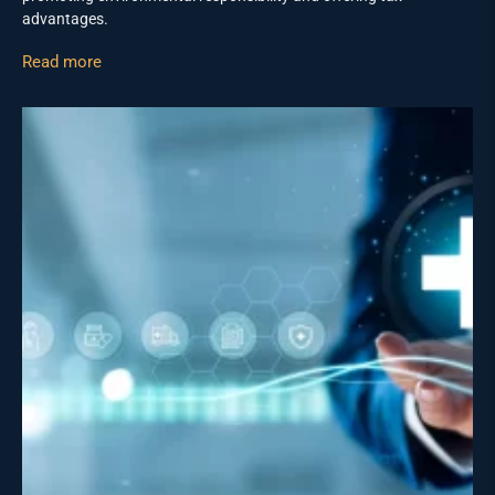
advantages.
Read more