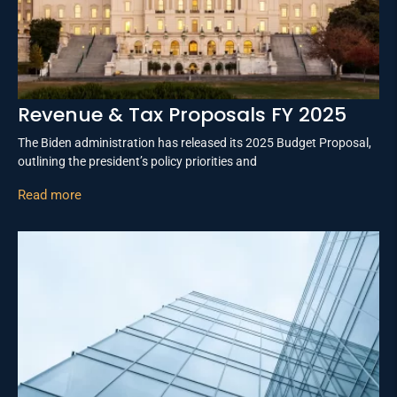
Revenue & Tax Proposals FY 2025
The Biden administration has released its 2025 Budget Proposal,
outlining the president’s policy priorities and
Read more