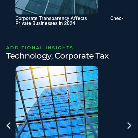
Corporate Transparency Affects
Checklist fo
Private Businesses in 2024
ADDITIONAL INSIGHTS
Technology, Corporate Tax