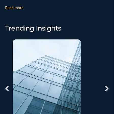
Read more
Trending Insights