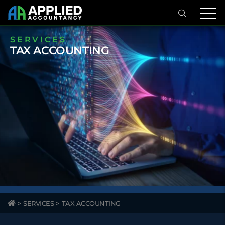
SERVICES
TAX ACCOUNTING
>
SERVICES
>
TAX ACCOUNTING