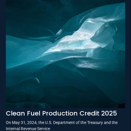
Clean Fuel Production Credit 2025
On May 31, 2024, the U.S. Department of the Treasury and the
Internal Revenue Service