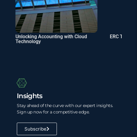
Unlocking Accounting with Cloud
ERC Tax Cre
Technology
Insights
Stay ahead of the curve with our expert insights.
Sign up now for a competitive edge.
Subscribe