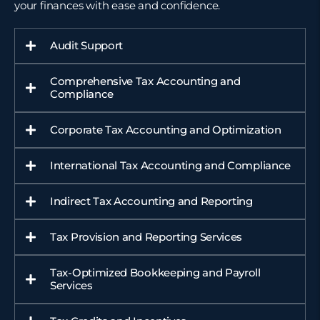
your finances with ease and confidence.
Audit Support
Comprehensive Tax Accounting and
Compliance
Corporate Tax Accounting and Optimization
International Tax Accounting and Compliance
Indirect Tax Accounting and Reporting
Tax Provision and Reporting Services
Tax-Optimized Bookkeeping and Payroll
Services