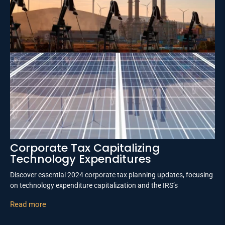
Corporate Tax Capitalizing
Technology Expenditures
Discover essential 2024 corporate tax planning updates, focusing
on technology expenditure capitalization and the IRS’s
Read more