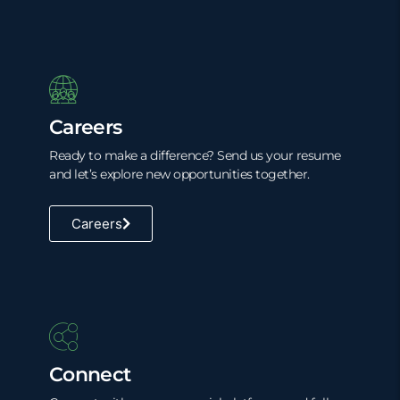
Careers
Ready to make a difference? Send us your resume
and let’s explore new opportunities together.
Careers
Connect