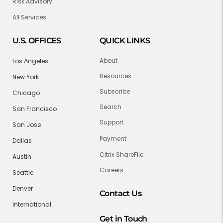
Risk Advisory
All Services
U.S. OFFICES
QUICK LINKS
About
Los Angeles
Resources
New York
Subscribe
Chicago
Search
San Francisco
Support
San Jose
Payment
Dallas
Citrix ShareFile
Austin
Careers
Seattle
Denver
Contact Us
International
Get in Touch