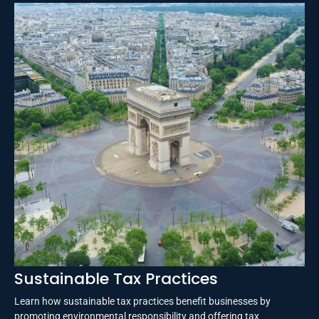
Sustainable Tax Practices
Learn how sustainable tax practices benefit businesses by
promoting environmental responsibility and offering tax