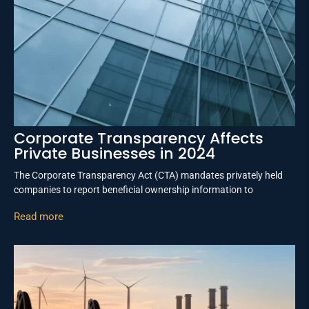
Corporate Transparency Affects
Private Businesses in 2024
The Corporate Transparency Act (CTA) mandates privately held
companies to report beneficial ownership information to
Read more