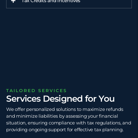
Tax Credits and Incentives
TAILORED SERVICES
Services Designed for You
We offer personalized solutions to maximize refunds
and minimize liabilities by assessing your financial
situation, ensuring compliance with tax regulations, and
providing ongoing support for effective tax planning.