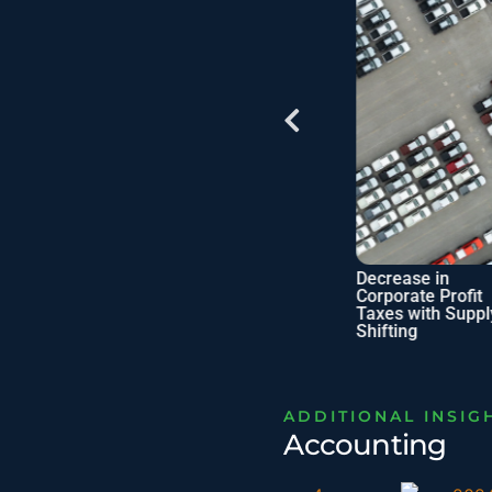
cations of
Checklist: SME
Decrease in
n Estate
Business Owner’s
Corporate Profit
Benefits
Tax Filing
Taxes with Supply
Shifting
ADDITIONAL INSIG
Accounting