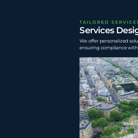
TAILORED SERVICE
Services Desi
We offer personalized solu
ensuring compliance with t