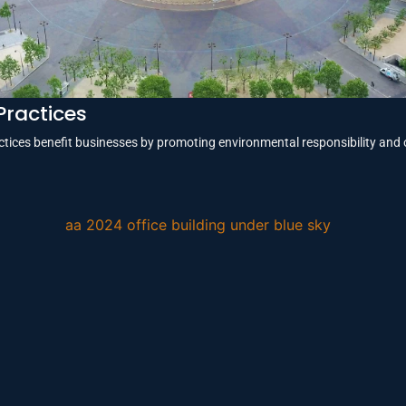
Practices
tices benefit businesses by promoting environmental responsibility and 