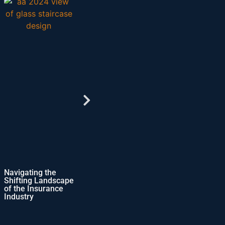
g the
Comprehensive
Virtual Accounting
 Landscape
ERP Solutions for
Operations-
surance
Growing
Shaping the Future
Businesses
of Accounting