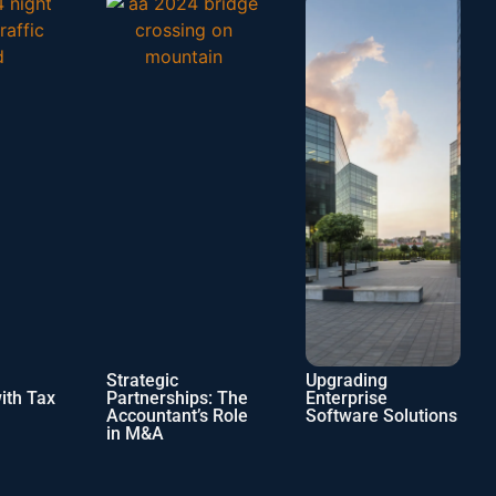
Strategic
Upgrading
Navigatin
Partnerships: The
Enterprise
Shifting
Accountant’s Role
Software Solutions
of the In
in M&A
Industry