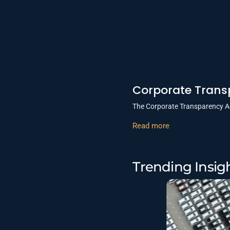
Corporate Transp
The Corporate Transparency Ac
Read more
Trending Insig