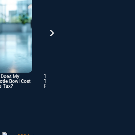
s My
Tax Implications of
Checklist: SME
Bowl Cost
Tenancy in Estate
Business Owner’s
?
Planning Benefits
Tax Filing