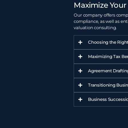
Maximize Your 
Our company offers compre
compliance, as well as ent
valuation
consulting.
Choosing the Right
Maximizing Tax Ben
Agreement Draftin
Transitioning Busi
Business Successio