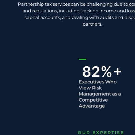
Partnership tax services can be challenging due to c
and regulations, including tracking income and loss
capital accounts, and dealing with audits and di
partners.
82
%+
Executives Who
View Risk
Management as a
Competitive
Advantage
OUR EXPERTISE