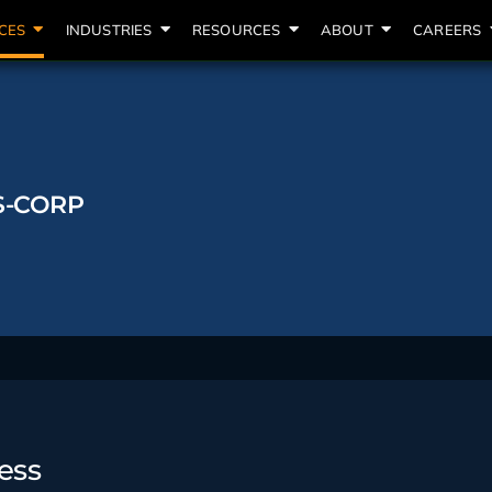
CES
INDUSTRIES
RESOURCES
ABOUT
CAREERS
S-CORP
ess