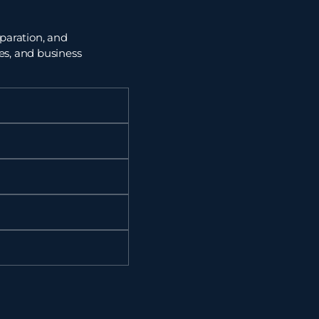
paration, and
ces, and
business