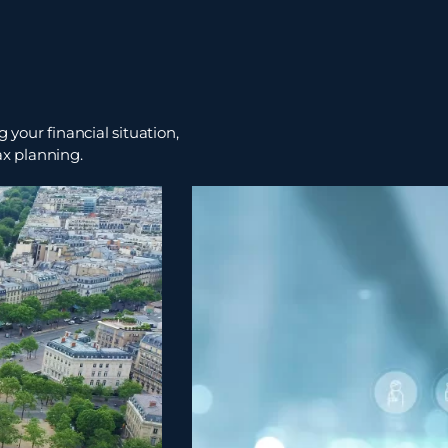
 your financial situation,
ax planning.