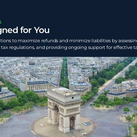
S
gned for You
tions to maximize refunds and minimize liabilities by assessing
ax regulations, and providing ongoing support for effective t