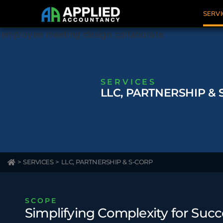
SERVI
SERVICES
LLC, PARTNERSHIP & 
>
SERVICES
>
LLC, PARTNERSHIP & S-CORP
SCOPE
Simplifying Complexity for Succ