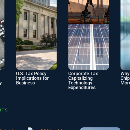
U.S. Tax Policy
Corporate Tax
Why Doe
Implications for
Capitalizing
Chipotle 
Business
Technology
More Tax
Expenditures
HTS