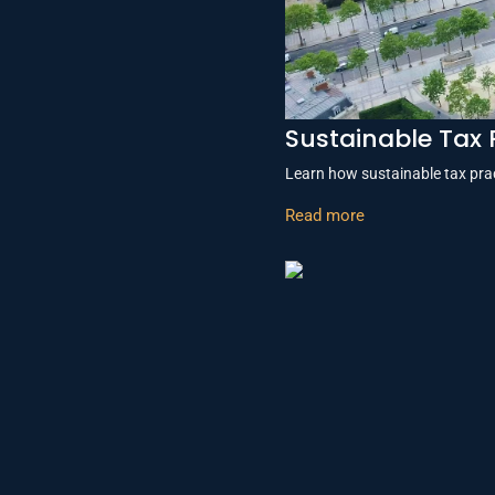
Sustainable Tax 
Learn how sustainable tax prac
Read more