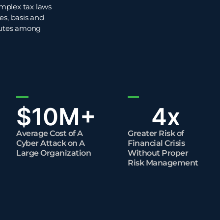
omplex tax laws
es, basis and
sputes among
$
10
M+
4
x
Average Cost of A
Greater Risk of
Cyber Attack on A
Financial Crisis
Large Organization
Without Proper
Risk Management