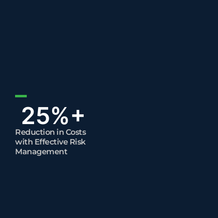
25
%+
Reduction in Costs
with Effective Risk
Management