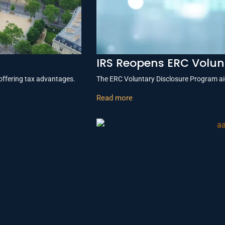
IRS Reopens ERC Volun
offering tax advantages.
The ERC Voluntary Disclosure Program aid
Read more