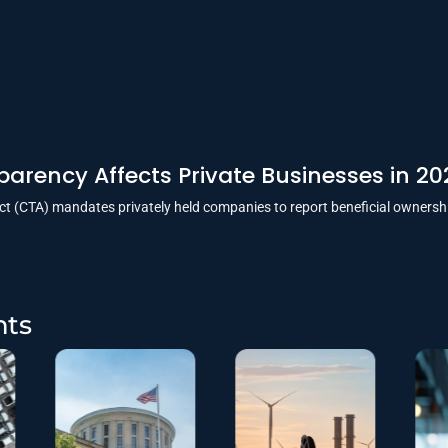
arency Affects Private Businesses in 20
t (CTA) mandates privately held companies to report beneficial ownersh
hts