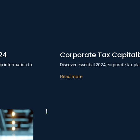
24
Corporate Tax Capital
ip information to
Discover essential 2024 corporate tax pla
Read more