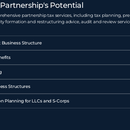
Partnership's Potential
hensive partnership tax services, including tax planning, pre
ity formation and restructuring advice, audit and review servi
 Business Structure
efits
g
ness Structures
n Planning for LLCs and S-Corps