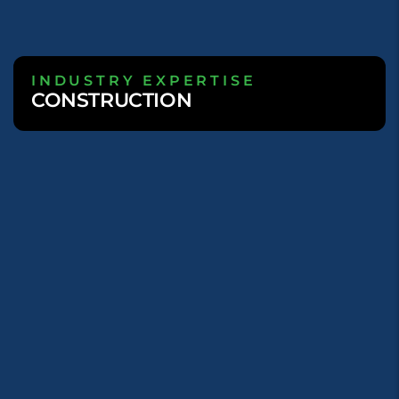
INDUSTRY EXPERTISE
CONSTRUCTION