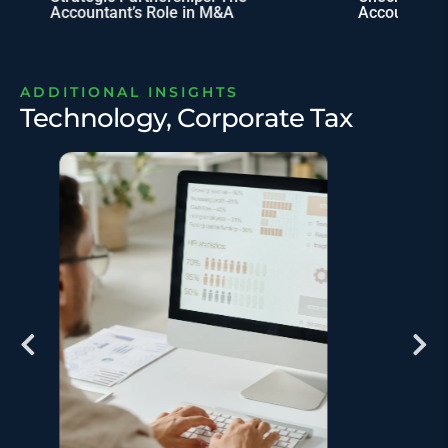
Accountant’s Role in M&A
Accounting 
ADDITIONAL INSIGHTS
Technology, Corporate Tax