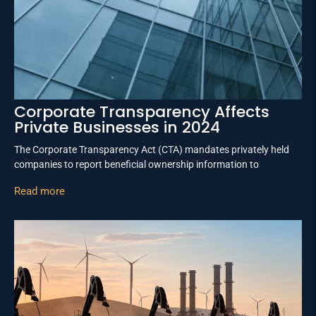
Corporate Transparency Affects
Private Businesses in 2024
The Corporate Transparency Act (CTA) mandates privately held
companies to report beneficial ownership information to
Read more