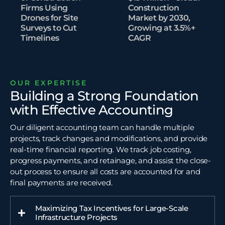
Firms Using
Construction
Drones for Site
Market by 2030,
Surveys to Cut
Growing at 3.5%+
Timelines​
CAGR
OUR EXPERTISE
Building a Strong Foundation
with Effective Accounting
Our diligent accounting team can handle multiple
projects, track changes and modifications, and provide
real-time financial reporting. We track job costing,
progress payments, and retainage, and assist the close-
out process to ensure all costs are accounted for and
final payments are received.
Maximizing Tax Incentives for Large-Scale
Infrastructure Projects