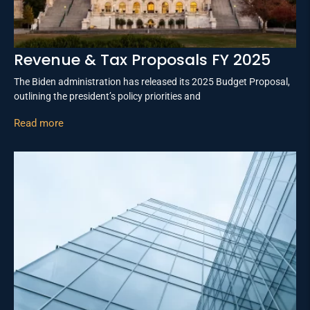
Revenue & Tax Proposals FY 2025
The Biden administration has released its 2025 Budget Proposal,
outlining the president’s policy priorities and
Read more