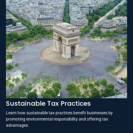
Sustainable Tax Practices
Learn how sustainable tax practices benefit businesses by
promoting environmental responsibility and offering tax
advantages.