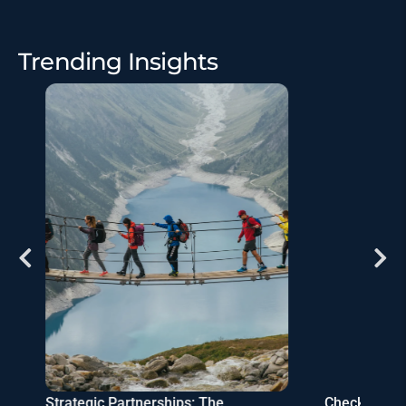
Trending Insights
Strategic Partnerships: The
Checklist: S