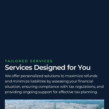
TAILORED SERVICES
Services Designed for You
We offer personalized solutions to maximize refunds
and minimize liabilities by assessing your financial
situation, ensuring compliance with tax regulations, and
providing ongoing support for effective tax planning.