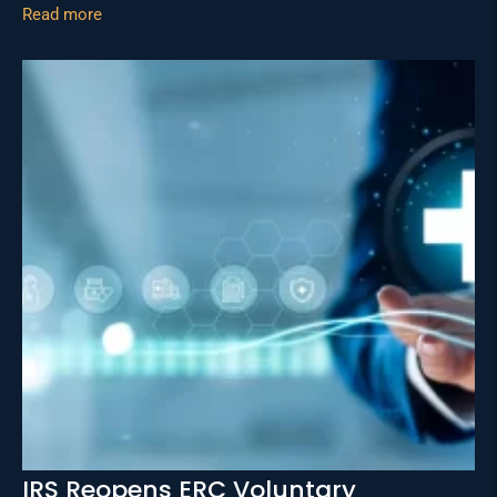
Read more
IRS Reopens ERC Voluntary