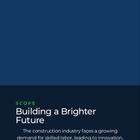
SCOPE
Building a Brighter
Future
The construction industry faces a growing
demand for skilled labor, leading to innovation,