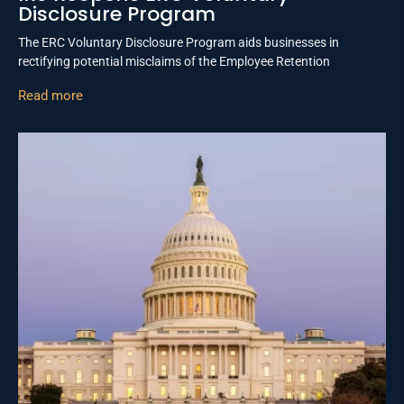
Disclosure Program
The ERC Voluntary Disclosure Program aids businesses in
rectifying potential misclaims of the Employee Retention
Read more