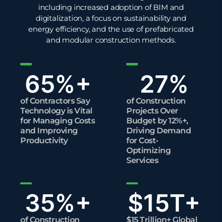
including increased adoption of BIM and
digitalization, a focus on
sustainability
and
energy
efficiency
, and the use of prefabricated
and modular construction methods.
65
%+
27
%
of Contractors Say
of Construction
Technology is Vital
Projects Over
for Managing Costs
Budget by 12%+,
and Improving
Driving Demand
Productivity
for Cost-
Optimizing
Services
35
%+
$
15
T+
of Construction
$15 Trillion+ Global