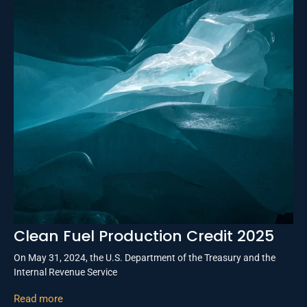
Clean Fuel Production Credit 2025
On May 31, 2024, the U.S. Department of the Treasury and the
Internal Revenue Service
Read more