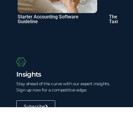
Starter Accounting Software
The Rise of 
Guideline
Taxing Digit
Insights
Stay ahead of the curve with our expert insights.
Sign up now for a competitive edge.
Subscribe