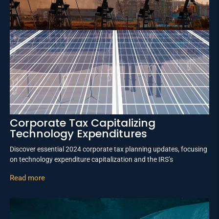
Corporate Tax Capitalizing
Technology Expenditures
Discover essential 2024 corporate tax planning updates, focusing
on technology expenditure capitalization and the IRS’s
Read more