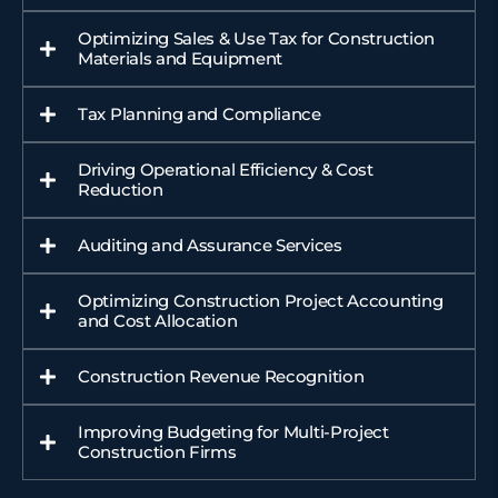
Optimizing Sales & Use Tax for Construction
Materials and Equipment
Tax Planning and Compliance
Driving Operational Efficiency & Cost
Reduction
Auditing and Assurance Services
Optimizing Construction Project Accounting
and Cost Allocation
Construction Revenue Recognition
Improving Budgeting for Multi-Project
Construction Firms