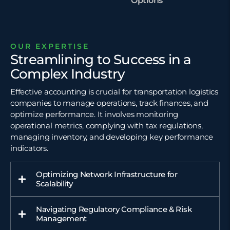
Options
OUR EXPERTISE
Streamlining to Success in a
Complex Industry
Effective accounting is crucial for transportation logistics
companies to manage operations, track finances, and
optimize performance. It involves monitoring
operational metrics, complying with tax regulations,
managing inventory, and developing key performance
indicators.
Optimizing Network Infrastructure for
Scalability
Navigating Regulatory Compliance & Risk
Management