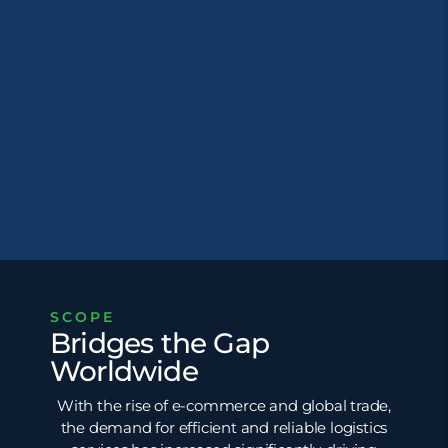
SCOPE
Bridges the Gap
Worldwide
With the rise of e-commerce and global trade,
the demand for efficient and reliable logistics