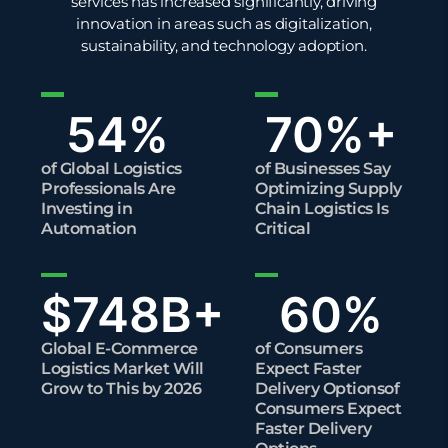
services has increased significantly, driving
innovation in areas such as digitalization,
sustainability
, and technology adoption.
54
%
70
%+
of Global Logistics
of Businesses Say
Professionals Are
Optimizing Supply
Investing in
Chain Logistics Is
Automation
Critical
$
748
B+
60
%
Global E-Commerce
of Consumers
Logistics Market Will
Expect Faster
Grow to This by 2026
Delivery Optionsof
Consumers Expect
Faster Delivery