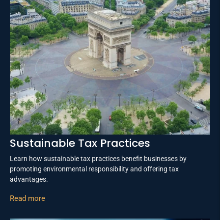
Sustainable Tax Practices
Learn how sustainable tax practices benefit businesses by
promoting environmental responsibility and offering tax
advantages.
Read more