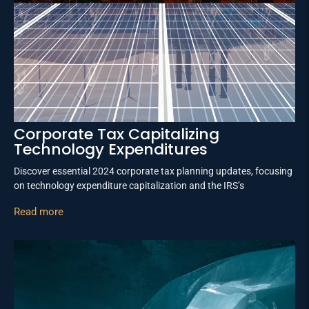
Corporate Tax Capitalizing
Technology Expenditures
Discover essential 2024 corporate tax planning updates, focusing
on technology expenditure capitalization and the IRS’s
Read more