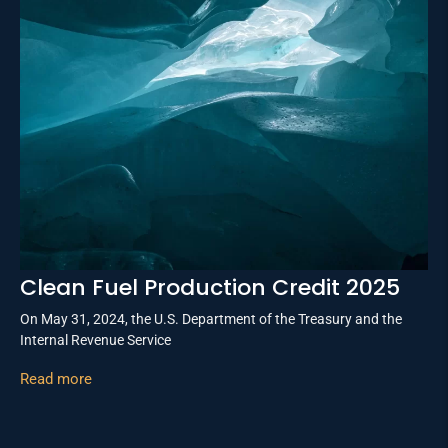
Clean Fuel Production Credit 2025
On May 31, 2024, the U.S. Department of the Treasury and the
Internal Revenue Service
Read more