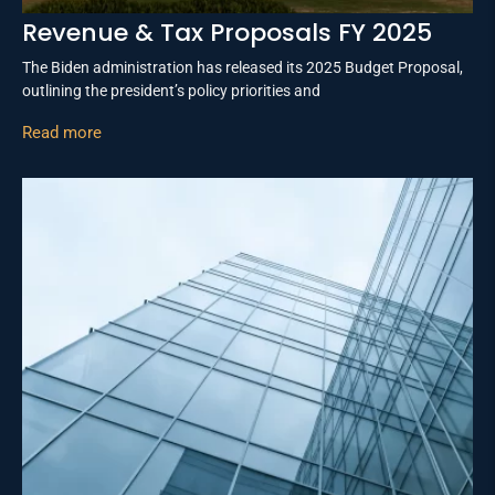
Revenue & Tax Proposals FY 2025
The Biden administration has released its 2025 Budget Proposal,
outlining the president’s policy priorities and
Read more