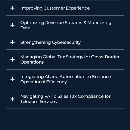
Improving Customer Experience
Optimizing Revenue Streams & Monetizing
Data
Strengthening Cybersecurity
Managing Global Tax Strategy for Cross-Border
Operations
Integrating AI and Automation to Enhance
Operational Efficiency
Navigating VAT & Sales Tax Compliance for
Telecom Services