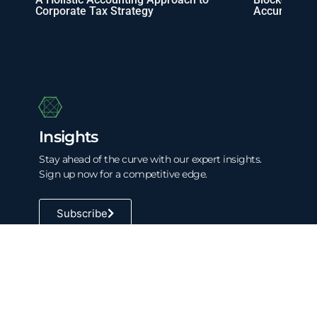
Corporate Tax Strategy
Accuracy
Insights
Stay ahead of the curve with our expert insights.
Sign up now for a competitive edge.
Subscribe