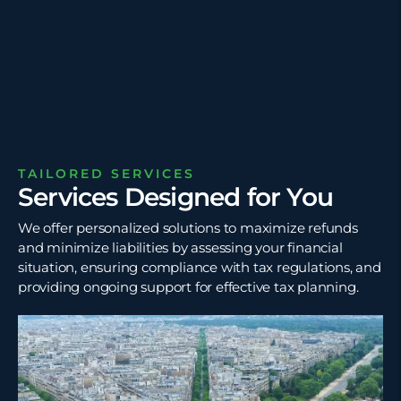
TAILORED SERVICES
Services Designed for You
We offer personalized solutions to maximize refunds
and minimize liabilities by assessing your financial
situation, ensuring compliance with tax regulations, and
providing ongoing support for effective tax planning.