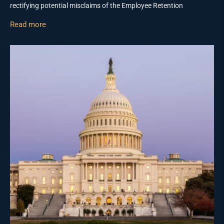
rectifying potential misclaims of the Employee Retention
Read more