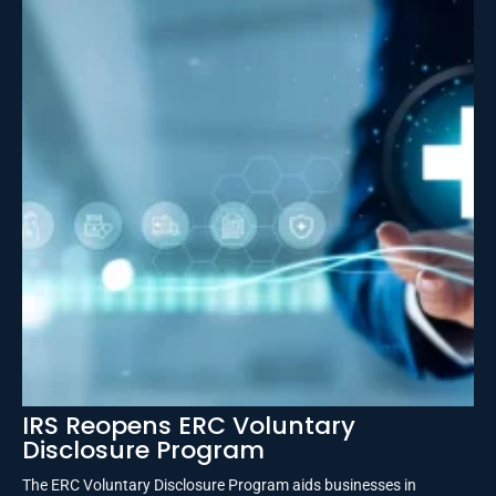
IRS Reopens ERC Voluntary
Disclosure Program
The ERC Voluntary Disclosure Program aids businesses in