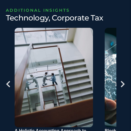
ADDITIONAL INSIGHTS
Technology, Corporate Tax
s
A Holistic Accounting Approach to
Blockchain-