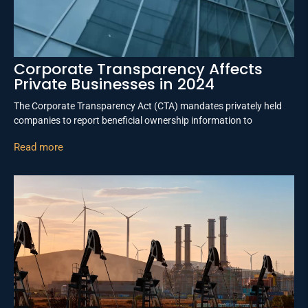
Corporate Transparency Affects
Private Businesses in 2024
The Corporate Transparency Act (CTA) mandates privately held
companies to report beneficial ownership information to
Read more