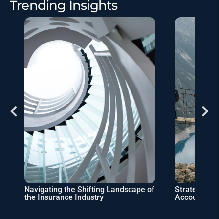
Trending Insights
Navigating the Shifting Landscape of
Strategic Pa
the Insurance Industry
Accountant’