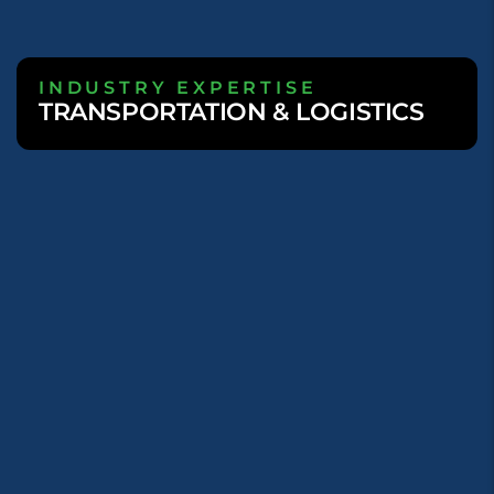
INDUSTRY EXPERTISE
TRANSPORTATION & LOGISTICS