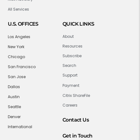
All Services
U.S. OFFICES
QUICK LINKS
About
Los Angeles
Resources
New York
Subscribe
Chicago
Search
San Francisco
Support
San Jose
Payment
Dallas
Citrix ShareFile
Austin
Careers
Seattle
Denver
Contact Us
International
Get in Touch