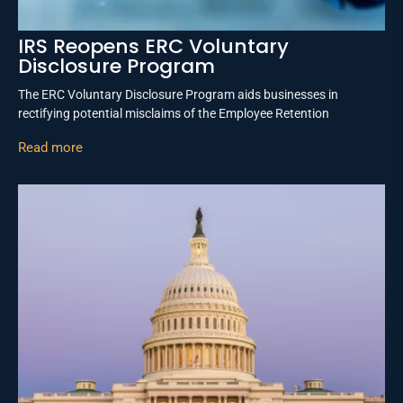
IRS Reopens ERC Voluntary
Disclosure Program
The ERC Voluntary Disclosure Program aids businesses in
rectifying potential misclaims of the Employee Retention
Read more