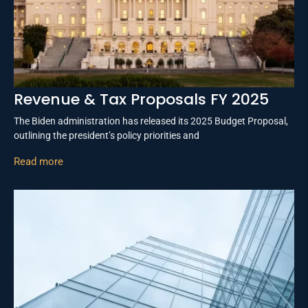
Revenue & Tax Proposals FY 2025
The Biden administration has released its 2025 Budget Proposal,
outlining the president’s policy priorities and
Read more