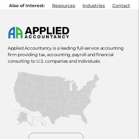
Also of Interest:
Resources
Industries
Contact
Applied Accountancy is a leading full-service accounting
firm providing tax, accounting, payroll and financial
consulting to U.S. companies and individuals.