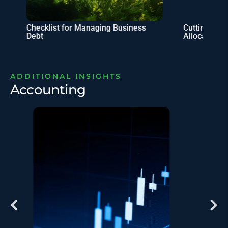
Checklist for Managing Business
Cutting Taxe
Debt
Allocation
ADDITIONAL INSIGHTS
Accounting