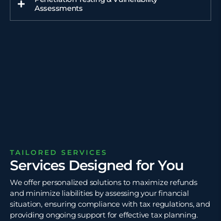
Assessments
TAILORED SERVICES
Services Designed for You
We offer personalized solutions to maximize refunds
and minimize liabilities by assessing your financial
situation, ensuring compliance with tax regulations, and
providing ongoing support for effective tax planning.