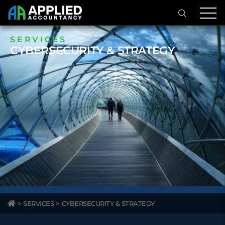
SERVICES
CYBERSECURITY & STRATEGY
>
SERVICES
>
CYBERSECURITY & STRATEGY