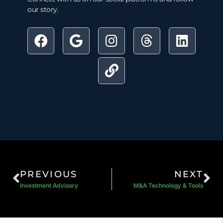
our story.
PREVIOUS
NEXT
Investment Advisory
M&A Technology & Tools