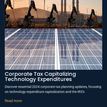
Corporate Tax Capitalizing
Technology Expenditures
Discover essential 2024 corporate tax planning updates, focusing
on technology expenditure capitalization and the IRS’s
Read more