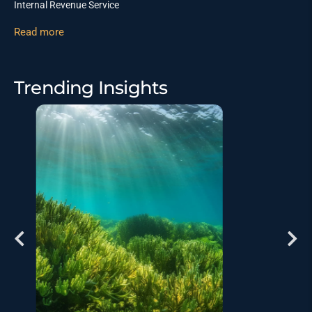
Internal Revenue Service
Read more
Trending Insights