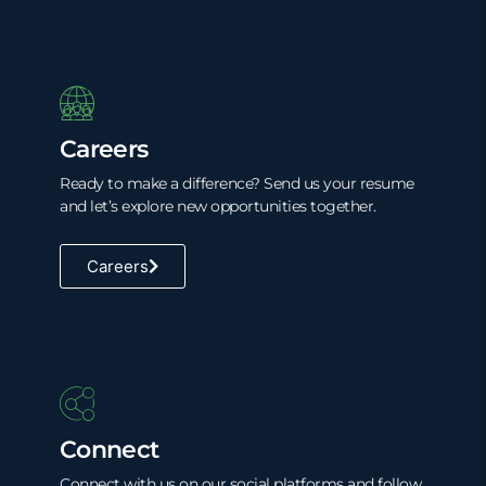
Careers
Ready to make a difference? Send us your resume
and let’s explore new opportunities together.
Careers
Connect
Connect with us on our social platforms and follow