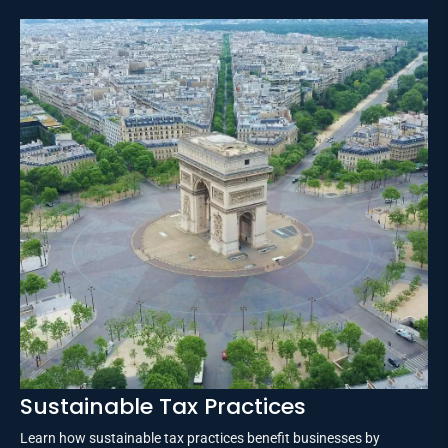
Sustainable Tax Practices
Learn how sustainable tax practices benefit businesses by