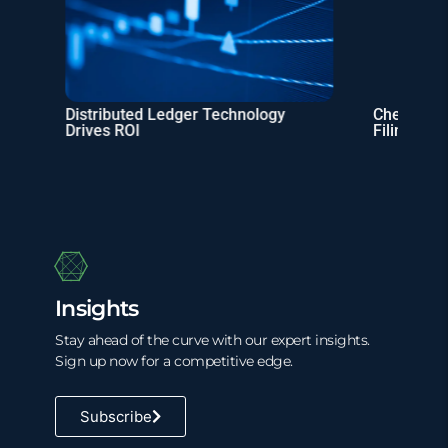
Distributed Ledger Technology
Checklist: 
Drives ROI
Filing
Insights
Stay ahead of the curve with our expert insights.
Sign up now for a competitive edge.
Subscribe