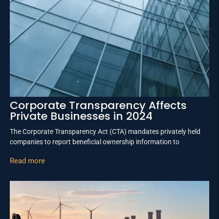
Corporate Transparency Affects
Private Businesses in 2024
The Corporate Transparency Act (CTA) mandates privately held
companies to report beneficial ownership information to
Read more