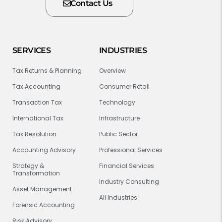
Contact Us
SERVICES
INDUSTRIES
Tax Returns & Planning
Overview
Tax Accounting
Consumer Retail
Transaction Tax
Technology
International Tax
Infrastructure
Tax Resolution
Public Sector
Accounting Advisory
Professional Services
Strategy &
Financial Services
Transformation
Industry Consulting
Asset Management
All Industries
Forensic Accounting
Risk Advisory