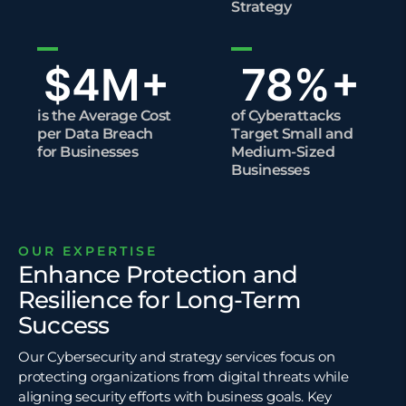
Strategy
$
4
M+
78
%+
is the Average Cost
of Cyberattacks
per Data Breach
Target Small and
for Businesses
Medium-Sized
Businesses
OUR EXPERTISE
Enhance Protection and
Resilience for Long-Term
Success
Our Cybersecurity and strategy services focus on
protecting organizations from digital threats while
aligning security efforts with business goals. Key