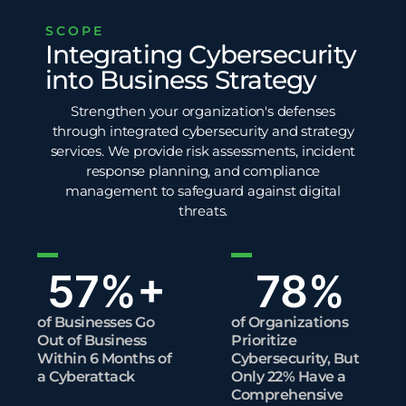
SCOPE
Integrating Cybersecurity
into Business Strategy
Strengthen your organization's defenses
through integrated cybersecurity and strategy
services. We provide risk assessments, incident
response planning, and compliance
management to safeguard against digital
threats.
57
%+
78
%
of Businesses Go
of Organizations
Out of Business
Prioritize
Within 6 Months of
Cybersecurity, But
a Cyberattack
Only 22% Have a
Comprehensive