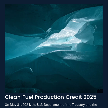
Clean Fuel Production Credit 2025
On May 31, 2024, the U.S. Department of the Treasury and the