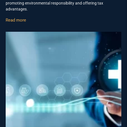
promoting environmental responsibility and offering tax
advantages.
Read more