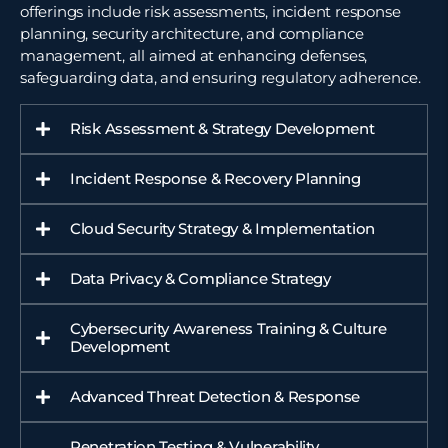
offerings include risk assessments, incident response
planning, security architecture, and compliance
management, all aimed at enhancing defenses,
safeguarding data, and ensuring regulatory adherence.
Risk Assessment & Strategy Development
Incident Response & Recovery Planning
Cloud Security Strategy & Implementation
Data Privacy & Compliance Strategy
Cybersecurity Awareness Training & Culture
Development
Advanced Threat Detection & Response
Penetration Testing & Vulnerability