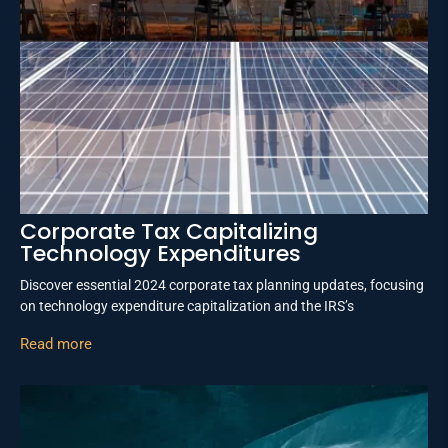
Corporate Tax Capitalizing
Technology Expenditures
Discover essential 2024 corporate tax planning updates, focusing
on technology expenditure capitalization and the IRS’s
Read more