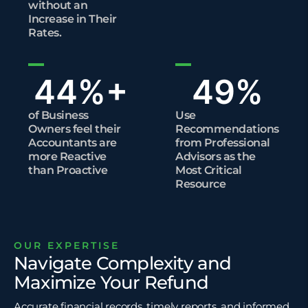
without an
Increase in Their
Rates.
44
%+
49
%
of Business
Use
Owners feel their
Recommendations
Accountants are
from Professional
more Reactive
Advisors as the
than Proactive
Most Critical
Resource
OUR EXPERTISE
Navigate Complexity and
Maximize Your Refund
Accurate financial records, timely reports, and informed