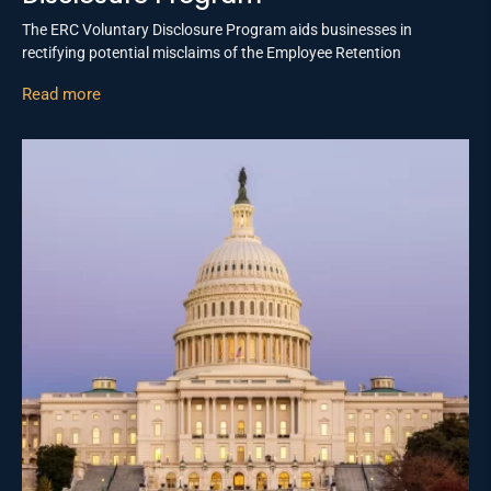
The ERC Voluntary Disclosure Program aids businesses in
rectifying potential misclaims of the Employee Retention
Read more