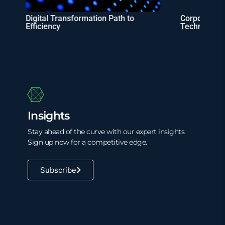
Digital Transformation Path to
Corporate Ta
Efficiency
Technology 
Insights
Stay ahead of the curve with our expert insights.
Sign up now for a competitive edge.
Subscribe