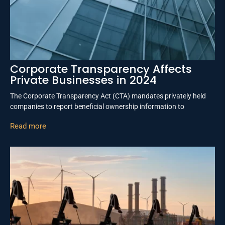
Corporate Transparency Affects
Private Businesses in 2024
The Corporate Transparency Act (CTA) mandates privately held
companies to report beneficial ownership information to
Read more