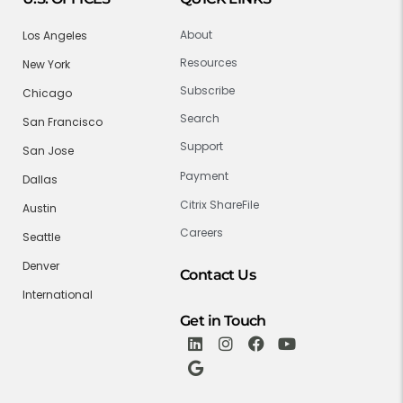
About
Los Angeles
Resources
New York
Subscribe
Chicago
Search
San Francisco
Support
San Jose
Payment
Dallas
Citrix ShareFile
Austin
Careers
Seattle
Denver
Contact Us
International
Get in Touch