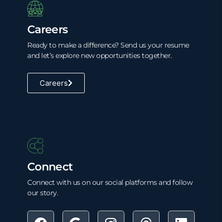
Careers
Ready to make a difference? Send us your resume
and let’s explore new opportunities together.
Careers
Connect
Connect with us on our social platforms and follow
our story.