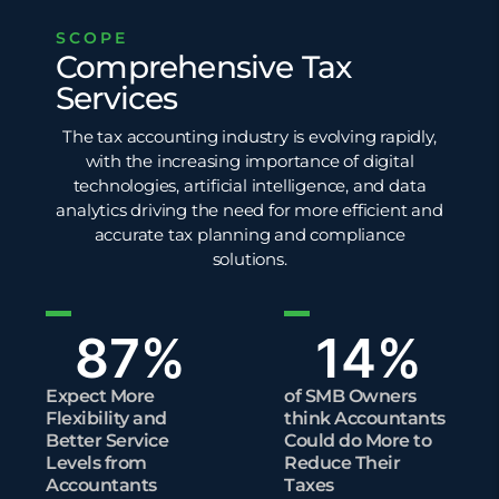
SCOPE
Comprehensive Tax
Services
The tax accounting industry is evolving rapidly,
with the increasing importance of digital
technologies,
artificial intelligence
, and
data
analytics
driving the need for more efficient and
accurate tax planning and
compliance
solutions.
87
%
14
%
Expect More
of SMB Owners
Flexibility and
think Accountants
Better Service
Could do More to
Levels from
Reduce Their
Accountants
Taxes