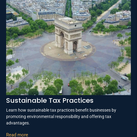
Sustainable Tax Practices
Learn how sustainable tax practices benefit businesses by
promoting environmental responsibility and offering tax
advantages.
Read more