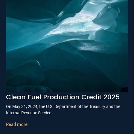
Clean Fuel Production Credit 2025
On May 31, 2024, the U.S. Department of the Treasury and the
Internal Revenue Service
Read more