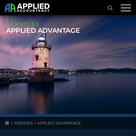
SERVICES
APPLIED ADVANTAGE
>
SERVICES
>
APPLIED ADVANTAGE