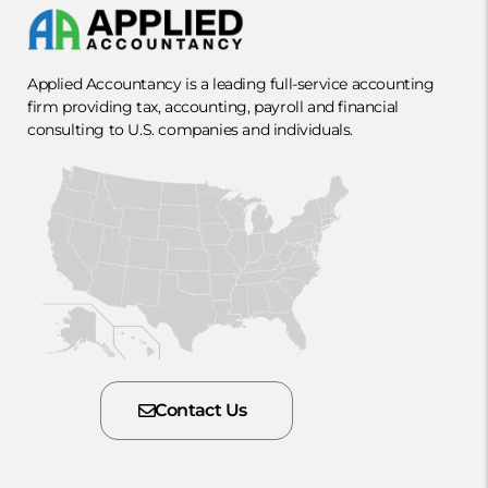
Applied Accountancy is a leading full-service accounting
firm providing tax, accounting, payroll and financial
consulting to U.S. companies and individuals.
Contact Us