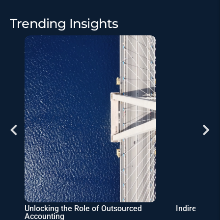
Trending Insights
Unlocking the Role of Outsourced
Indirect Ta
Accounting