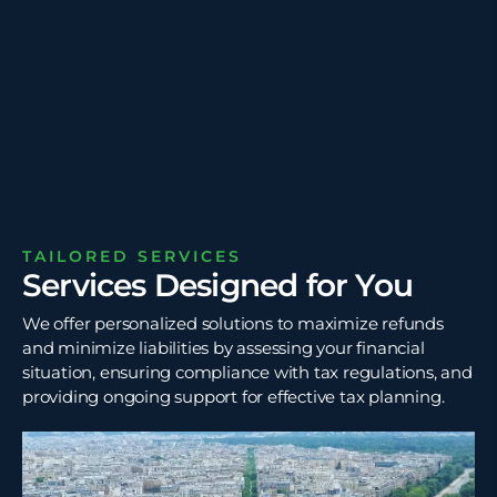
TAILORED SERVICES
Services Designed for You
We offer personalized solutions to maximize refunds
and minimize liabilities by assessing your financial
situation, ensuring compliance with tax regulations, and
providing ongoing support for effective tax planning.