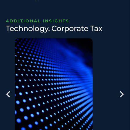
ADDITIONAL INSIGHTS
Technology, Corporate Tax