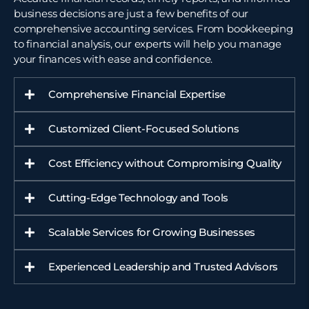
business decisions are just a few benefits of our
comprehensive accounting services. From bookkeeping
to
financial analysis
, our experts will help you manage
your finances with ease and confidence.
Comprehensive Financial Expertise
Customized Client-Focused Solutions
Cost Efficiency without Compromising Quality
Cutting-Edge Technology and Tools
Scalable Services for Growing Businesses
Experienced Leadership and Trusted Advisors