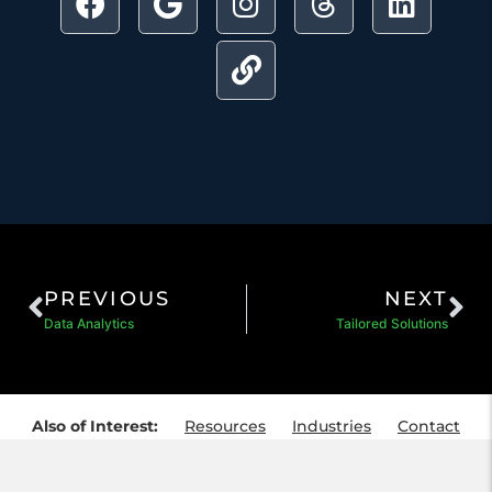
PREVIOUS
NEXT
Data Analytics
Tailored Solutions
Also of Interest:
Resources
Industries
Contact