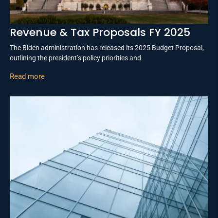
Revenue & Tax Proposals FY 2025
The Biden administration has released its 2025 Budget Proposal,
outlining the president’s policy priorities and
Read more