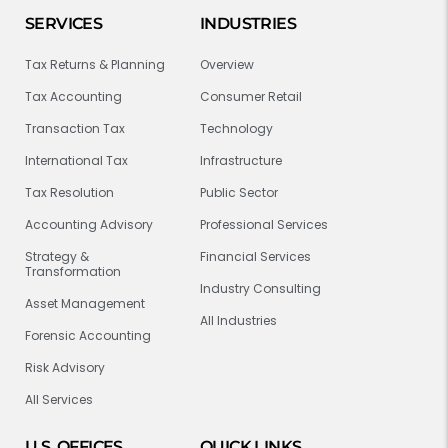
SERVICES
INDUSTRIES
Tax Returns & Planning
Overview
Tax Accounting
Consumer Retail
Transaction Tax
Technology
International Tax
Infrastructure
Tax Resolution
Public Sector
Accounting Advisory
Professional Services
Strategy &
Financial Services
Transformation
Industry Consulting
Asset Management
All Industries
Forensic Accounting
Risk Advisory
All Services
U.S. OFFICES
QUICK LINKS