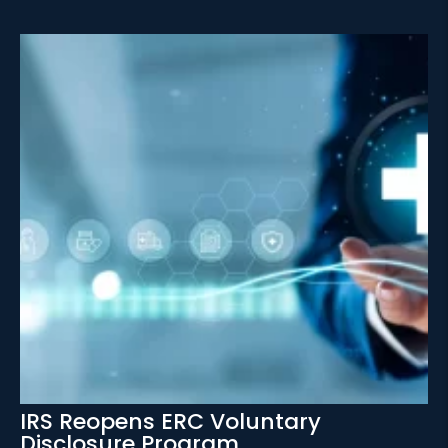
IRS Reopens ERC Voluntary
Disclosure Program