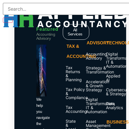
Services
Featured
All
Services
Accounting
Advisory
ADVISORY
TECHNOL
TAX &
Accounting
Digital
ACCOUNTING
Advisory
Transformat
IT &
Automation
Tax
Strategy &
Returns
Transformation
&
Applied
Planning
AI
Acceleration
& Growth
Tax Policy
Strategy
Cybersecuri
&
& Strategy
Compliance
Digital
We
Transformation,
Data
help
Tax
IT &
Analytics
Accounting
Automation
you
navigate
State
Asset
BUSINESS
the
&
Management