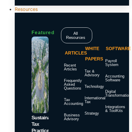
Resources
Featured
All
Resources
WHITE
SOFTWARE
ARTICLES
PAPERS
Payroll
System
Recent
Articles
Tax &
Advisory
Accounting
Software
Frequently
Asked
Technology
Questions
Digital
Transformation
International
Tax
Tax
Accounting
Integrations
& ToolKits
Strategy
Business
Sustainable
Advisory
Tax
Practices