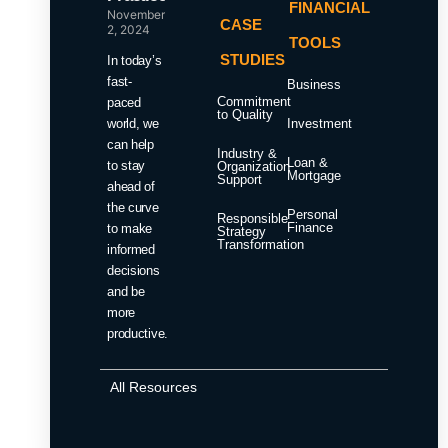
FINANCIAL
November
CASE
2, 2024
TOOLS
STUDIES
In today’s
fast-
Business
Commitment
paced
to Quality
world, we
Investment
can help
Industry &
Loan &
to stay
Organization
Mortgage
Support
ahead of
the curve
Personal
Responsible
Finance
to make
Strategy
Transformation
informed
decisions
and be
more
productive.
All Resources