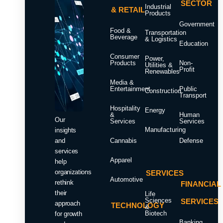
SECTOR
Industrial
& RETAIL
Products
Government
Food &
Transportation
Beverage
& Logistics
Education
Consumer
Power,
Products
Non-
Utilities &
Profit
Renewables
Media &
Entertainment
Public
Construction
Transport
Hospitality
Energy
&
Human
Our
Services
Services
Manufacturing
insights
and
Cannabis
Defense
services
Apparel
help
organizations
SERVICES
Automotive
rethink
FINANCIAL
their
Life
Sciences
SERVICES
approach
TECHNOLOGY
&
Biotech
for growth
Banking