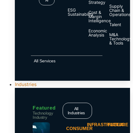
AI
Strategy
Supply
ESG
Chain &
Cost &
Sustainability
Operations
Margin
Intelligence
Talent
Economic
M&A
Analysis
Technology
& Tools
All Services
Industries
Featured
All
Industries
Technology
Industry
INFRASTRUCTURE
PUBLIC
CONSUMER