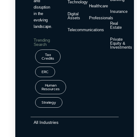
and
Technology
Healthcare
disruption
Insurance
in the
Digital
Assets
Professionals
evolving
Real
landscape.
Estate
Telecommunications
Private
Trending
Equity &
Search
Investments
Tax
Credits
ERC
Human
Resources
Strategy
All Industries