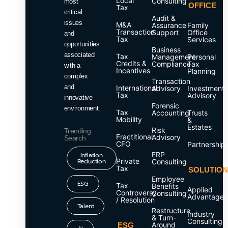
Local
Consulting
most
OFFICE
Tax
critical
Audit &
issues
M&A
Assurance
Family
Transaction
Support
Office
and
Tax
Services
opportunities
Business
associated
Tax
Management
Personal
Credits &
Compliance
Tax
with a
Incentives
Planning
complex
Transaction
and
International
Advisory
Investment
Tax
Advisory
innovative
Forensic
environment.
Tax
Accounting
Trusts
Mobility
&
Estates
Risk
Trending
Fractitional
Advisory
Search
CFO
Partnership
ERP
Inflation
Reduction
Private
Consulting
Tax
SOLUTIO
Employee
ESG
Tax
Benefits
Applied
Controversy
Consulting
Advantage
/ Resolution
Talent
Restructure
Industry
& Turn-
Consulting
Around
ESG