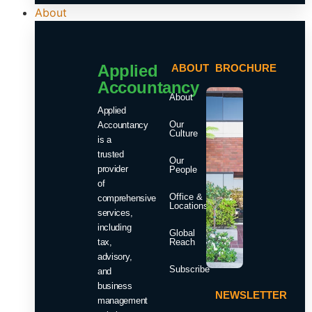
About
Applied
ABOUT
BROCHURE
Accountancy
About
Applied
Our
Accountancy
Culture
is a
trusted
Our
provider
People
of
Office &
comprehensive
Locations
services,
including
Global
tax,
Reach
advisory,
Subscribe
and
business
NEWSLETTER
management