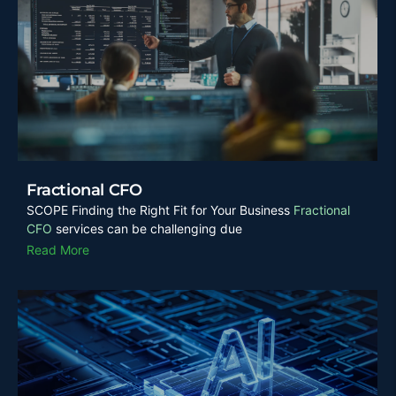
Fractional CFO
SCOPE Finding the Right Fit for Your Business
Fractional
CFO
services can be challenging due
Read More