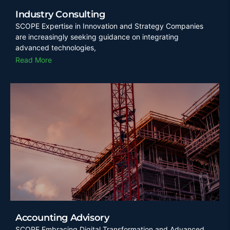
Industry Consulting
SCOPE Expertise in Innovation and Strategy Companies
are increasingly seeking guidance on integrating
advanced technologies,
Read More
Accounting Advisory
SCOPE Embracing Digital Transformation and Advanced