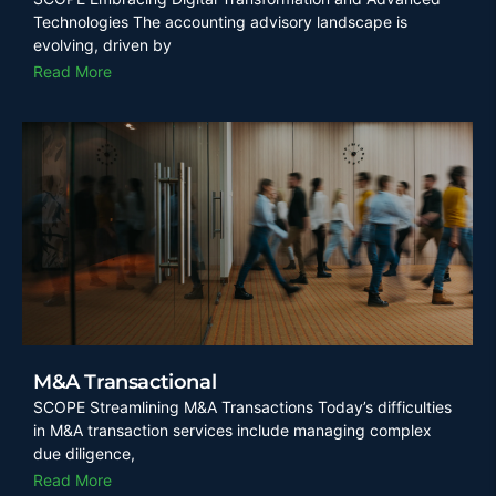
Technologies The accounting advisory landscape is
evolving, driven by
Read More
M&A Transactional
SCOPE Streamlining M&A Transactions Today’s difficulties
in M&A transaction services include managing complex
due diligence,
Read More