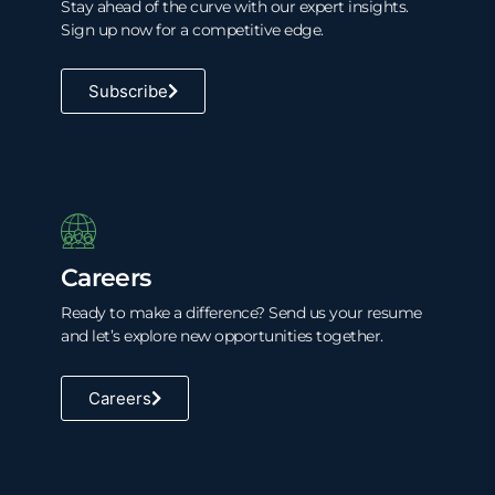
Stay ahead of the curve with our expert insights.
Sign up now for a competitive edge.
Subscribe
Careers
Ready to make a difference? Send us your resume
and let’s explore new opportunities together.
Careers