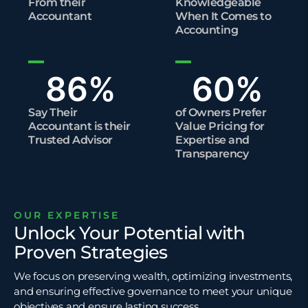
From their
Knowledgeable
Accountant
When It Comes to
Accounting
86
%
60
%
Say Their
of Owners Prefer
Accountant is their
Value Pricing for
Trusted Advisor
Expertise and
Transparency​
OUR EXPERTISE
Unlock Your Potential with
Proven Strategies
We focus on preserving wealth, optimizing investments,
and ensuring effective governance to meet your unique
objectives and ensure lasting success.