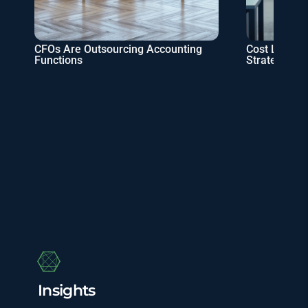
CFOs Are Outsourcing Accounting
Cost Leaders
Functions
Strategies
Insights