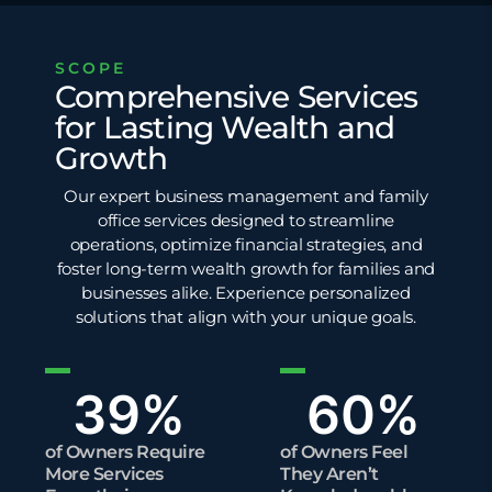
SCOPE
Comprehensive Services
for Lasting Wealth and
Growth
Our expert business management and family
office services designed to streamline
operations, optimize financial strategies, and
foster long-term wealth growth for families and
businesses alike. Experience personalized
solutions that align with your unique goals.
39
%
60
%
of Owners Require
of Owners Feel
More Services
They Aren’t