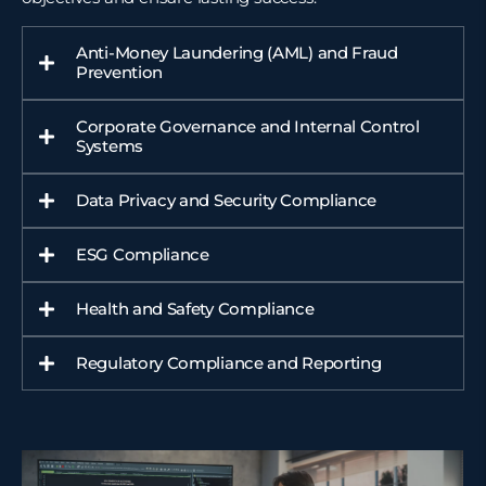
Anti-Money Laundering (AML) and Fraud
Prevention
Corporate Governance and Internal Control
Systems
Data Privacy and Security Compliance
ESG Compliance
Health and Safety Compliance
Regulatory Compliance and Reporting