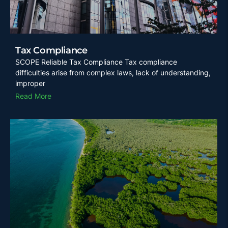
Tax Compliance
SCOPE Reliable Tax Compliance Tax compliance
difficulties arise from complex laws, lack of understanding,
improper
Read More