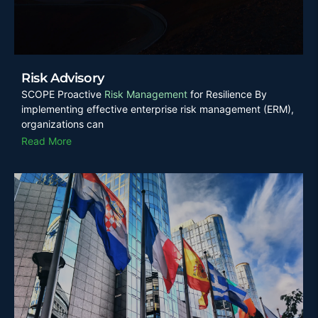
Risk Advisory
SCOPE Proactive
Risk Management
for Resilience By
implementing effective enterprise risk management (ERM),
organizations can
Read More