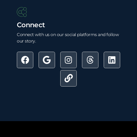
Connect
Connect with us on our social platforms and follow
our story.