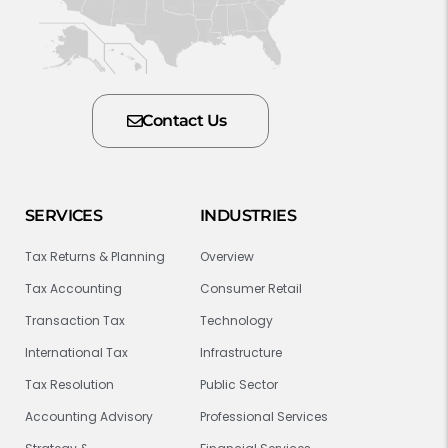
Contact Us
SERVICES
INDUSTRIES
Tax Returns & Planning
Overview
Tax Accounting
Consumer Retail
Transaction Tax
Technology
International Tax
Infrastructure
Tax Resolution
Public Sector
Accounting Advisory
Professional Services