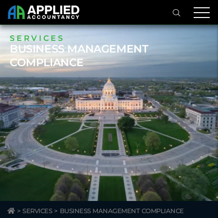
SERVICES
BUSINESS MANAGEMENT
COMPLIANCE
>
SERVICES
>
BUSINESS MANAGEMENT COMPLIANCE