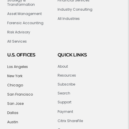
Strategy &
Financial Services
Transformation
Industry Consulting
Asset Management
All Industries
Forensic Accounting
Risk Advisory
All Services
U.S. OFFICES
QUICK LINKS
About
Los Angeles
Resources
New York
Subscribe
Chicago
Search
San Francisco
Support
San Jose
Payment
Dallas
Citrix ShareFile
Austin