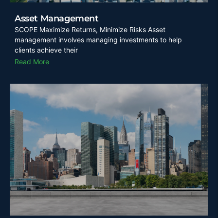
Asset Management
SCOPE Maximize Returns, Minimize Risks Asset
management involves managing investments to help
clients achieve their
Read More