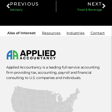
PREVIOUS
NEXT
Advisory
Food & Beverage
Also of Interest:
Resources
Industries
Contact
Applied Accountancy is a leading full-service accounting
firm providing tax, accounting, payroll and financial
consulting to U.S. companies and individuals.