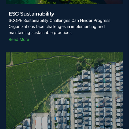
ESG Sustainability
SCOPE Sustainability Challenges Can Hinder Progress
Organizations face challenges in implementing and
maintaining sustainable practices,
Read More