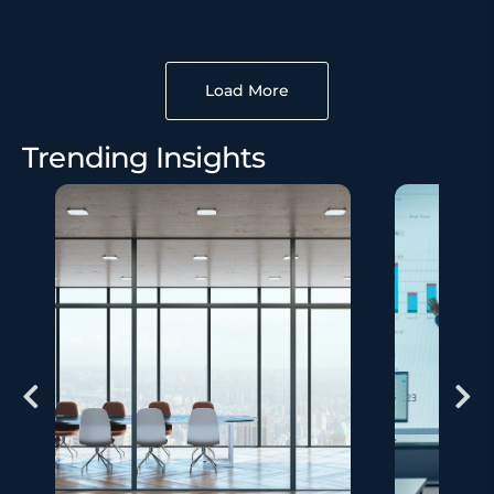
Load More
Trending Insights