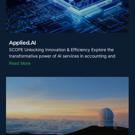
Applied.AI
SCOPE Unlocking Innovation & Efficiency Explore the
transformative power of AI services in accounting and
Read More