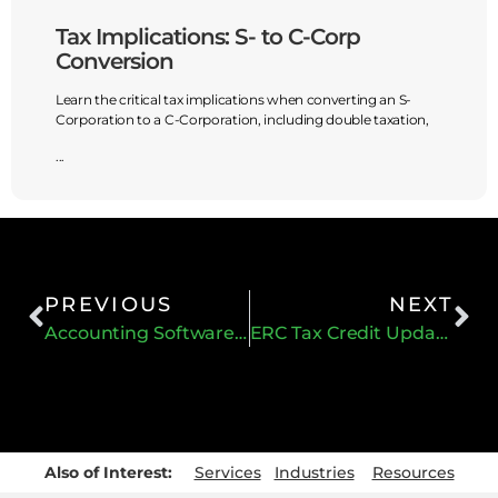
Tax Implications: S- to C-Corp
Guide
Conversion
Mana
Learn the critical tax implications when converting an S-
Accurat
Corporation to a C-Corporation, including double taxation,
have to 
...
...
PREVIOUS
NEXT
Accounting Software Integration with Current Marketing Tools
ERC Tax Credit Update
Also of Interest:
Services
Industries
Resources