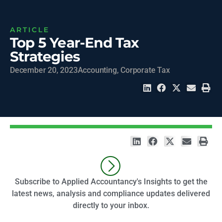
ARTICLE
Top 5 Year-End Tax
Strategies
December 20, 2023
Accounting
,
Corporate Tax
Subscribe to Applied Accountancy's Insights to get the
latest news, analysis and compliance updates delivered
directly to your inbox.