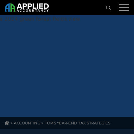
>
ACCOUNTING
>
TOP 5 YEAR-END TAX STRATEGIES