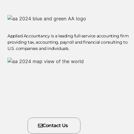
Applied Accountancy is a leading full-service accounting firm
providing tax, accounting, payroll and financial consulting to
U.S. companies and individuals.
Contact Us