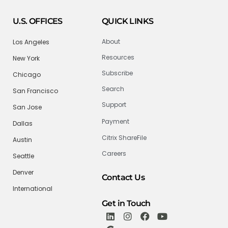
U.S. OFFICES
QUICK LINKS
About
Los Angeles
Resources
New York
Subscribe
Chicago
Search
San Francisco
Support
San Jose
Payment
Dallas
Citrix ShareFile
Austin
Careers
Seattle
Denver
Contact Us
International
Get in Touch