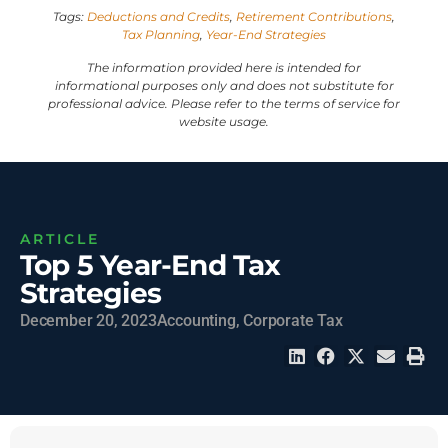
Tags:
Deductions and Credits
,
Retirement Contributions
,
Tax Planning
,
Year-End Strategies
The information provided here is intended for
informational purposes only and does not substitute for
professional advice. Please refer to the terms of service for
website usage.
ARTICLE
Top 5 Year-End Tax
Strategies
December 20, 2023
Accounting
,
Corporate Tax