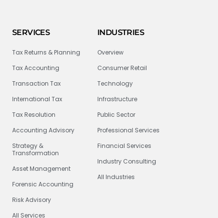
SERVICES
INDUSTRIES
Tax Returns & Planning
Overview
Tax Accounting
Consumer Retail
Transaction Tax
Technology
International Tax
Infrastructure
Tax Resolution
Public Sector
Accounting Advisory
Professional Services
Strategy &
Financial Services
Transformation
Industry Consulting
Asset Management
All Industries
Forensic Accounting
Risk Advisory
All Services