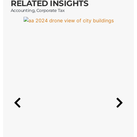
RELATED INSIGHTS
Accounting
,
Corporate Tax