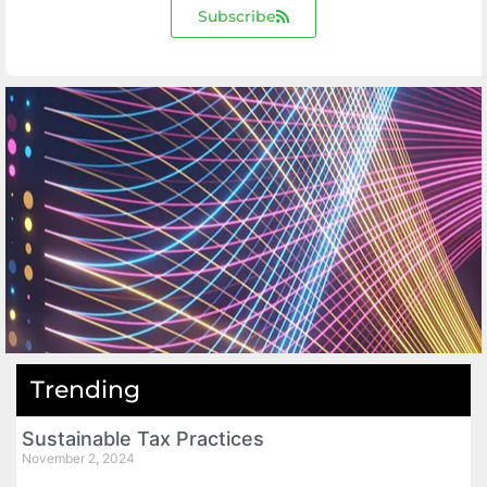
Subscribe
Trending
Sustainable Tax Practices
November 2, 2024