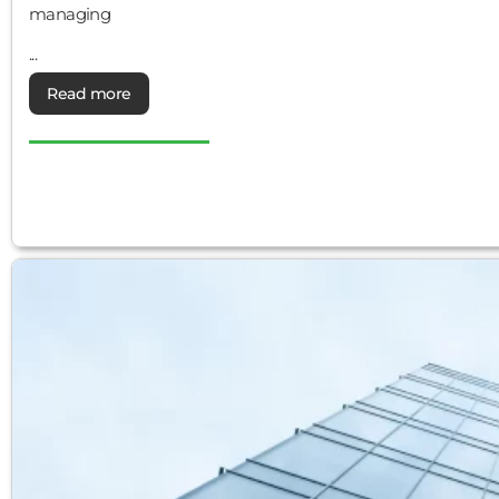
managing
...
Read more