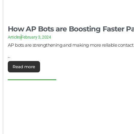
How AP Bots are Boosting Faster 
Articles
February 3, 2024
AP bots are strengthening and making more reliable contac
...
Read more