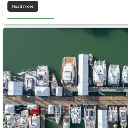
Read more