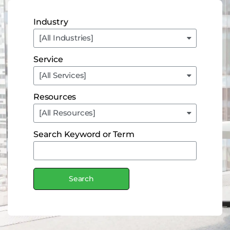
Industry
Service
Resources
Search Keyword or Term
Search