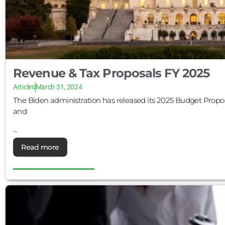
Revenue & Tax Proposals FY 2025
Articles
March 31, 2024
The Biden administration has released its 2025 Budget Proposal,
and
...
Read more