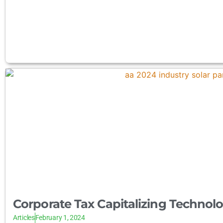
Corporate Tax Capitalizing Technol
Articles
February 1, 2024