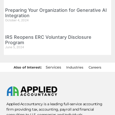
Preparing Your Organization for Generative AI
Integration
October 4, 2024
IRS Reopens ERC Voluntary Disclosure
Program
June 5, 2024
Services
Also of Interest:
Industries
Careers
Applied Accountancy is a leading full-service accounting
firm providing tax, accounting, payroll and financial
consulting to U.S. companies and individuals.