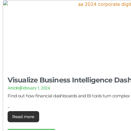
Visualize Business Intelligence Da
Articles
February 1, 2024
Find out how financial dashboards and BI tools turn complex d
...
Read more