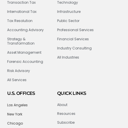
Transaction Tax
Technology
International Tax
Infrastructure
Tax Resolution
Public Sector
Accounting Advisory
Professional Services
Strategy &
Financial Services
Transformation
Industry Consulting
Asset Management
All Industries
Forensic Accounting
Risk Advisory
All Services
U.S. OFFICES
QUICK LINKS
About
Los Angeles
Resources
New York
Subscribe
Chicago