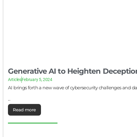
Generative AI to Heighten Deceptio
Articles
February 5, 2024
AI brings forth a new wave of cybersecurity challenges and data
...
Read more