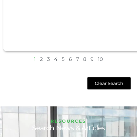
1
2
3
4
5
6
7
8
9
10
Clear Search
RESOURCES
Search News & Articles