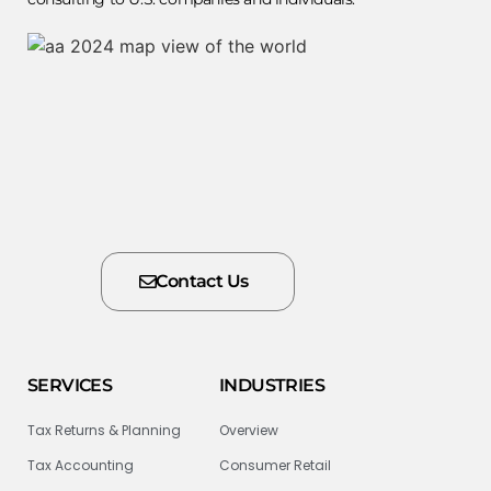
Contact Us
SERVICES
INDUSTRIES
Tax Returns & Planning
Overview
Tax Accounting
Consumer Retail