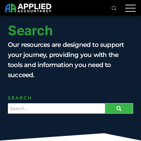
Search
Our resources are designed to support
your journey, providing you with the
tools and information you need to
succeed.
SEARCH