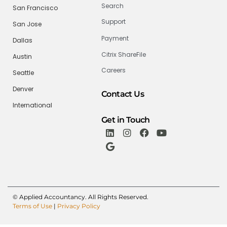
Search
San Francisco
Support
San Jose
Payment
Dallas
Citrix ShareFile
Austin
Careers
Seattle
Denver
Contact Us
International
Get in Touch
© Applied Accountancy. All Rights Reserved.
Terms of Use
|
Privacy Policy