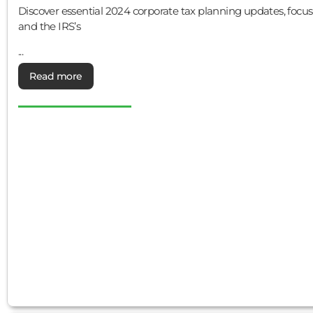
Discover essential 2024 corporate tax planning updates, focu
and the IRS’s
...
Read more