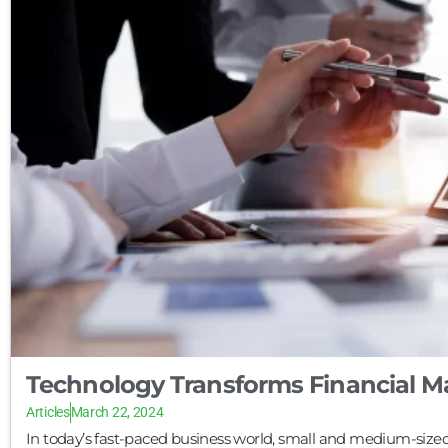
Technology Transforms Financial 
Articles
March 22, 2024
In today’s fast-paced business world, small and medium-sized