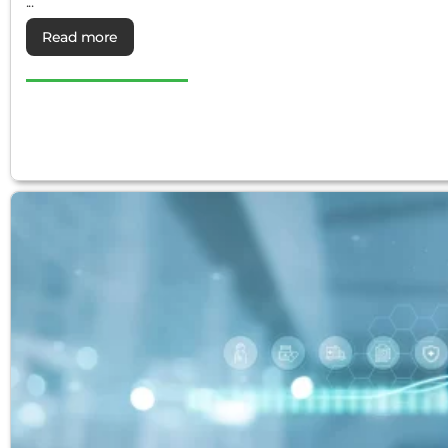
...
Read more