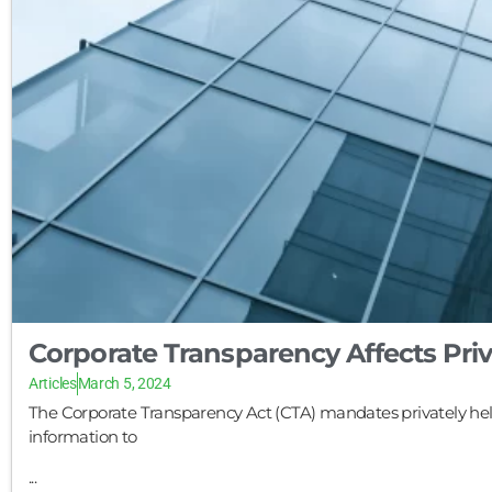
Corporate Transparency Affects Pri
Articles
March 5, 2024
The Corporate Transparency Act (CTA) mandates privately hel
information to
...