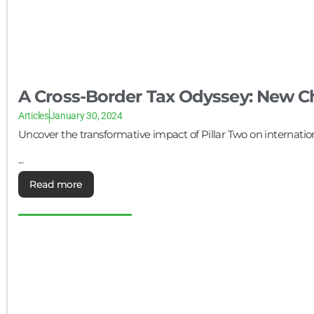
A Cross-Border Tax Odyssey: New Ch
Articles
January 30, 2024
Uncover the transformative impact of Pillar Two on internati
...
Read more