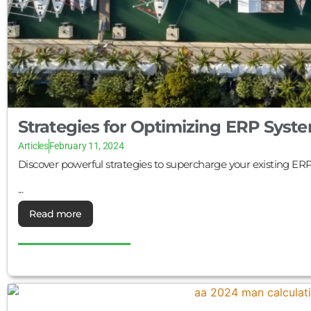
Strategies for Optimizing ERP Sys
Articles
February 11, 2024
Discover powerful strategies to supercharge your existing ER
...
Read more