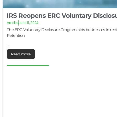
IRS Reopens ERC Voluntary Disclos
Articles
June 5, 2024
The ERC Voluntary Disclosure Program aids businesses in rect
Retention
...
Read more