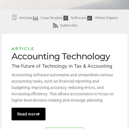
Articles
Case Studies
Software
White Papers
Subscribe
ARTICLE
Accounting Technology
The Future of Technology in Tax & Accounting
Accounting software automates and streamlines various
accounting tasks, such as financial reporting and
budgeting, improving accuracy, reducing errors, and
increasing efficiency. This allows accountants to focus on
higher-level decision-making and strategic planning.
Read more