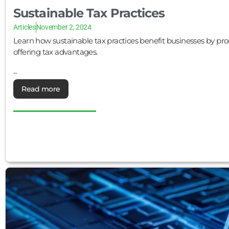
Sustainable Tax Practices
Articles
November 2, 2024
Learn how sustainable tax practices benefit businesses by pr
offering tax advantages.
...
Read more