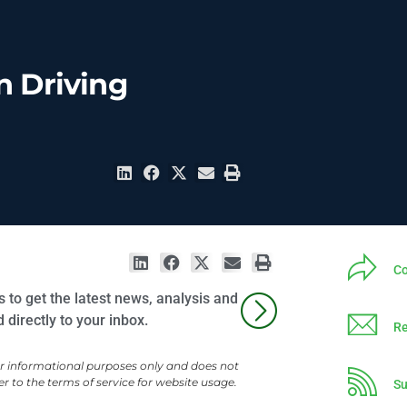
n Driving
Co
 to get the latest news, analysis and
directly to your inbox.
Re
or informational purposes only and does not
er to the terms of service for website usage.
Su