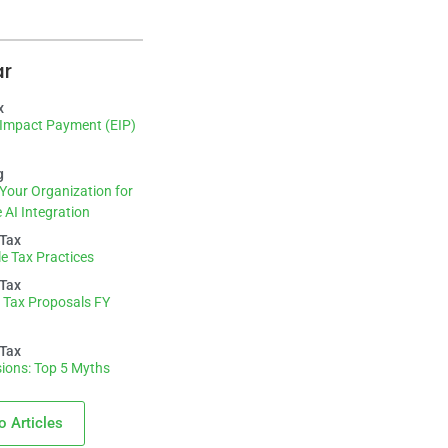
ar
x
Impact Payment (EIP)
g
Your Organization for
 AI Integration
 Tax
e Tax Practices
 Tax
 Tax Proposals FY
 Tax
ions: Top 5 Myths
o Articles