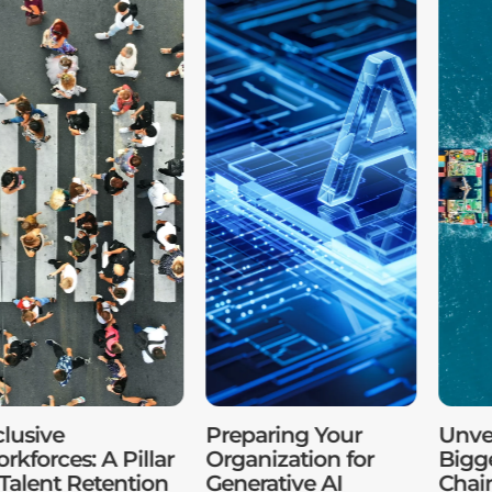
clusive
Preparing Your
Unvei
rkforces: A Pillar
Organization for
Bigg
 Talent Retention
Generative AI
Chai