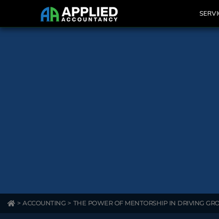
SERVI
>
ACCOUNTING
>
THE POWER OF MENTORSHIP IN DRIVING G