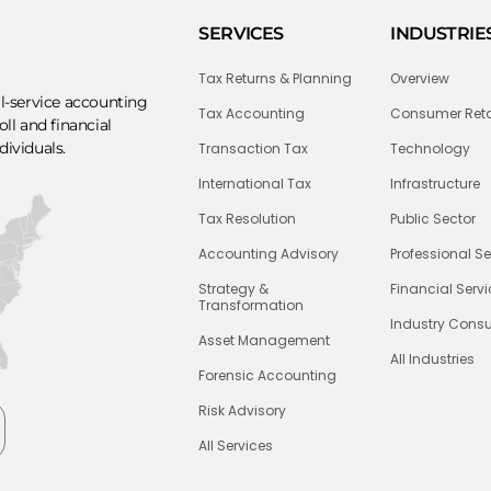
SERVICES
INDUSTRIE
Tax Returns & Planning
Overview
ll-service accounting
Tax Accounting
Consumer Reta
ll and financial
dividuals.
Transaction Tax
Technology
International Tax
Infrastructure
Tax Resolution
Public Sector
Accounting Advisory
Professional Se
Strategy &
Financial Serv
Transformation
Industry Consu
Asset Management
All Industries
Forensic Accounting
Risk Advisory
All Services