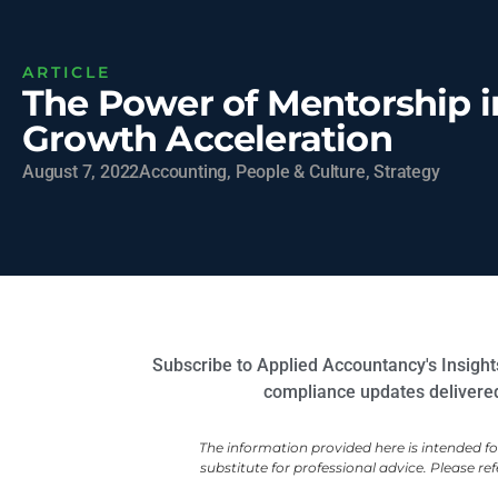
ARTICLE
The Power of Mentorship i
Growth Acceleration
August 7, 2022
Accounting
,
People & Culture
,
Strategy
Subscribe to Applied Accountancy's Insights
compliance updates delivered 
The information provided here is intended f
substitute for professional advice. Please ref