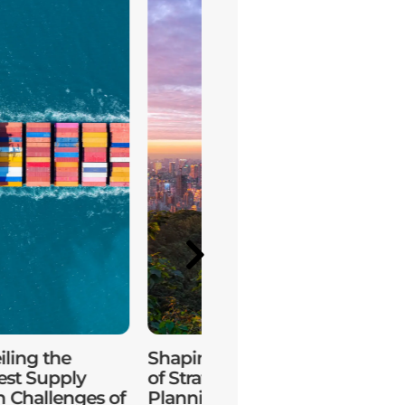
ling the
Shaping the Future
Sustain
est Supply
of Strategic
Practic
n Challenges of
Planning