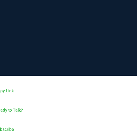
py Link
ady to Talk?
bscribe