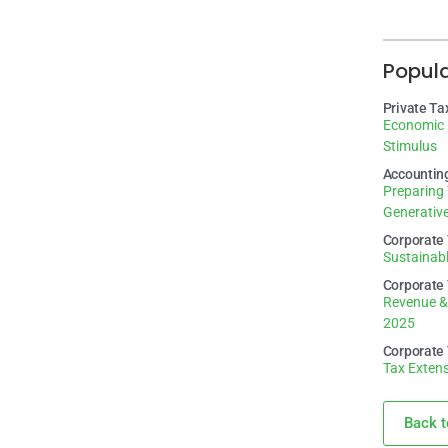
Popul
Private Ta
Economic 
Stimulus
Accountin
Preparing 
Generative
Corporate
Sustainabl
Corporate
Revenue &
2025
Corporate
Tax Extens
Back t