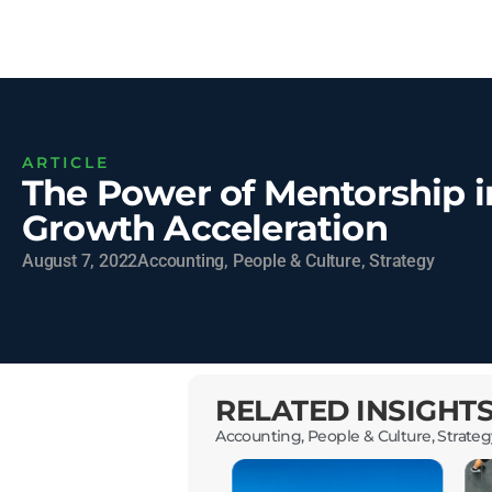
ARTICLE
The Power of Mentorship i
Growth Acceleration
August 7, 2022
Accounting
,
People & Culture
,
Strategy
RELATED INSIGHT
Accounting
,
People & Culture
,
Strateg