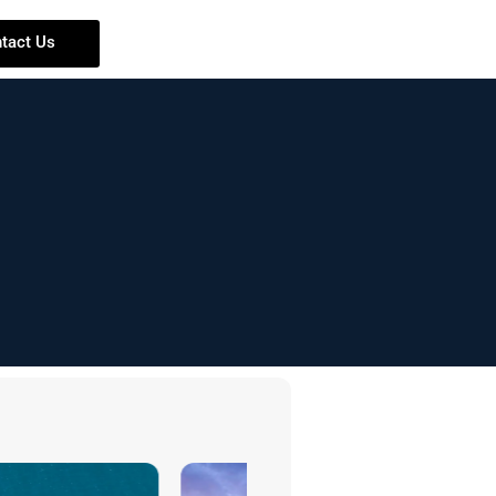
tact Us