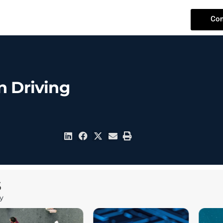
Con
n Driving
S
y