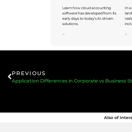
Discover the journey from
Learn how cloud accounting
In a
traditional accounting to cloud-
software has developed from its
land
based solutions, exploring
early days to today’s AI-driven
real
benefits and risks in embracing
solutions.
incl
...
...
...
PREVIOUS
Application Differences in Corporate vs Business S
Also of Inter