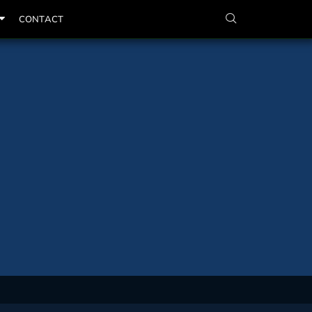
CONTACT