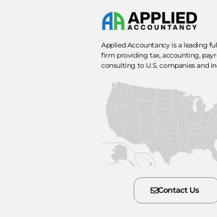
Applied Accountancy is a leading fu
firm providing tax, accounting, payro
consulting to U.S. companies and in
Contact Us