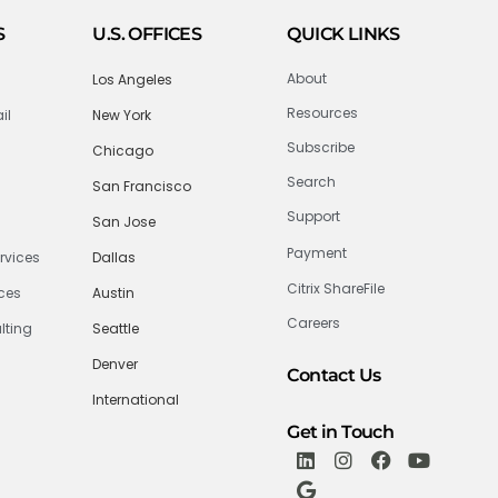
S
U.S. OFFICES
QUICK LINKS
About
Los Angeles
Resources
il
New York
Subscribe
Chicago
Search
San Francisco
Support
San Jose
Payment
rvices
Dallas
Citrix ShareFile
ices
Austin
Careers
lting
Seattle
Denver
Contact Us
International
Get in Touch