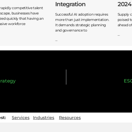
Integration
2024
 rapidly competitive talent
scape, businesses have
Successful AI adoption requires
Supply c
ized quickly that having an
more than just implementation.
poised t
usive workforce
It demands strategic planning
ahead of
and governance to
...
...
trategy
ESG
est:
Services
Industries
Resources