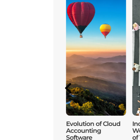
Unlocking
Evolution of Cloud
In
Accounting with
Accounting
Wo
Cloud Technology
Software
of