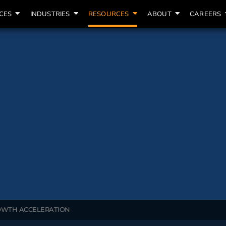
CES
INDUSTRIES
RESOURCES
ABOUT
CAREERS
ROWTH ACCELERATION