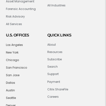
Asset Management
All Industries
Forensic Accounting
Risk Advisory
All Services
U.S. OFFICES
QUICK LINKS
About
Los Angeles
Resources
New York
Subscribe
Chicago
Search
San Francisco
Support
San Jose
Payment
Dallas
Citrix ShareFile
Austin
Careers
Seattle
Denver