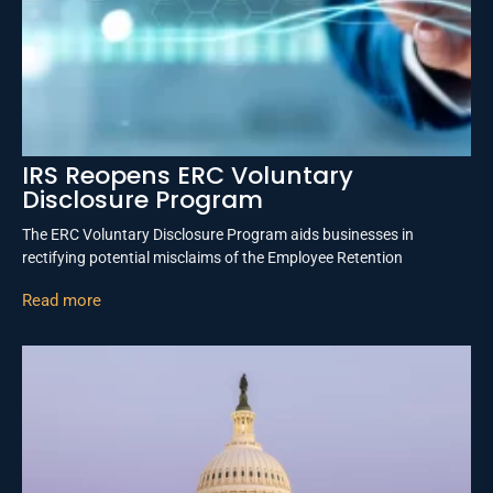
IRS Reopens ERC Voluntary
Disclosure Program
The ERC Voluntary Disclosure Program aids businesses in
rectifying potential misclaims of the Employee Retention
Read more