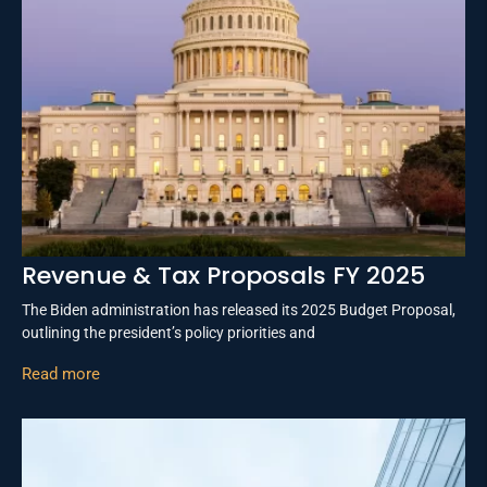
Revenue & Tax Proposals FY 2025
The Biden administration has released its 2025 Budget Proposal,
outlining the president’s policy priorities and
Read more