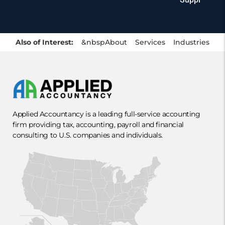
Also of Interest:
&nbsp
About
Services
Industries
Applied Accountancy is a leading full-service accounting
firm providing tax, accounting, payroll and financial
consulting to U.S. companies and individuals.