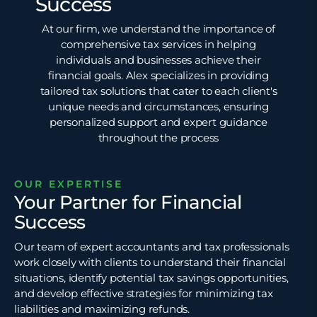
Success
At our firm, we understand the importance of
comprehensive tax services in helping
individuals and businesses achieve their
financial goals. Alex specializes in providing
tailored tax solutions that cater to each client's
unique needs and circumstances, ensuring
personalized support and expert guidance
throughout the process
OUR EXPERTISE
Your Partner for Financial
Success
Our team of expert accountants and tax professionals
work closely with clients to understand their financial
situations, identify potential
tax savings
opportunities,
and develop effective strategies for minimizing tax
liabilities and maximizing refunds.