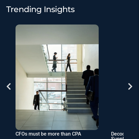
Trending Insights
Decoding Corporate Taxes Role in
Budgeting f
Supply & Market Dynamics
Corporate St