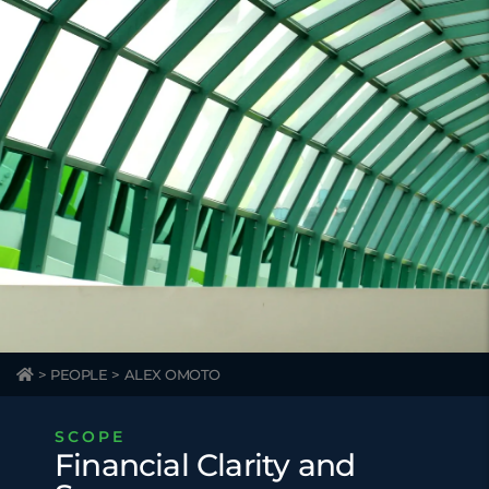
>
PEOPLE
>
ALEX OMOTO
SCOPE
Financial Clarity and