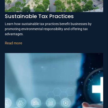
Sustainable Tax Practices
Learn how sustainable tax practices benefit businesses by
promoting environmental responsibility and offering tax
advantages.
Read more