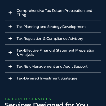
Comprehensive Tax Return Preparation and
Filing
Tax Planning and Strategy Development
Tax Regulation & Compliance Advisory
Tax-Effective Financial Statement Preparation
& Analysis
Tax Risk Management and Audit Support
Tax-Deferred Investment Strategies
TAILORED SERVICES
Services Designed for You