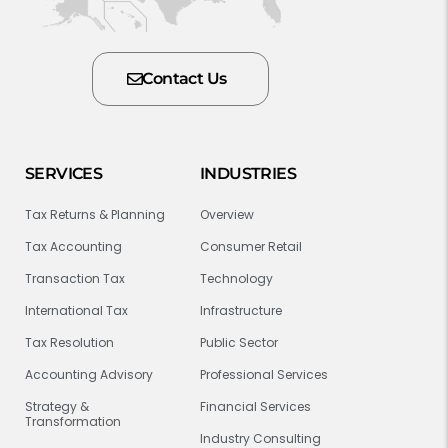
Contact Us
SERVICES
INDUSTRIES
Tax Returns & Planning
Overview
Tax Accounting
Consumer Retail
Transaction Tax
Technology
International Tax
Infrastructure
Tax Resolution
Public Sector
Accounting Advisory
Professional Services
Strategy &
Financial Services
Transformation
Industry Consulting