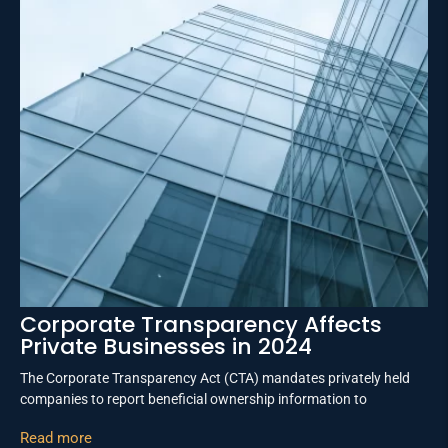
Corporate Transparency Affects
Private Businesses in 2024
The Corporate Transparency Act (CTA) mandates privately held
companies to report beneficial ownership information to
Read more