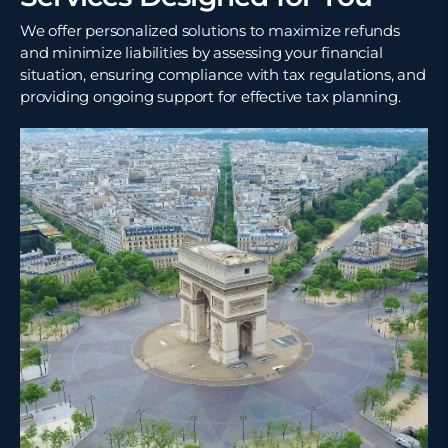
We offer personalized solutions to maximize refunds
and minimize liabilities by assessing your financial
situation, ensuring compliance with tax regulations, and
providing ongoing support for effective tax planning.