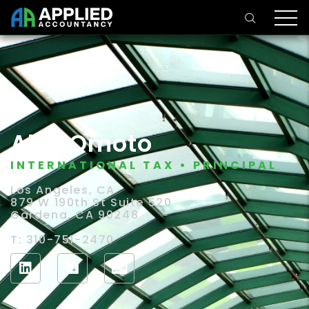
Alex Omoto
INTERNATIONAL TAX • PRINCIPAL
Los Angeles, CA
879 W 190th St Suite 520
Gardena, CA 90248
T: 310-751-2470