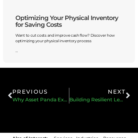
Optimizing Your Physical Inventory
Dist
for Saving Costs
Drive
Want to cut costs and improve cash flow? Discover how
In the h
optimizing your physical inventory process
streamli
profitabi
...
...
PREVIOUS
NEXT
Why Asset Panda Excels at Depreciation
Building Resilient Leadership Amid Change