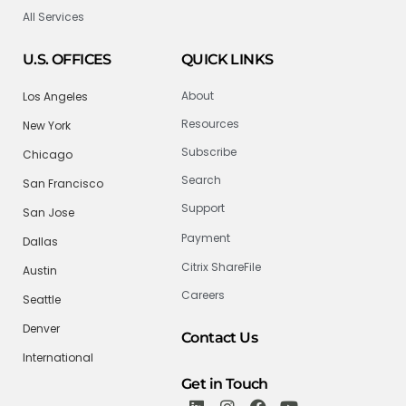
All Services
U.S. OFFICES
QUICK LINKS
About
Los Angeles
Resources
New York
Subscribe
Chicago
Search
San Francisco
Support
San Jose
Payment
Dallas
Citrix ShareFile
Austin
Careers
Seattle
Denver
Contact Us
International
Get in Touch