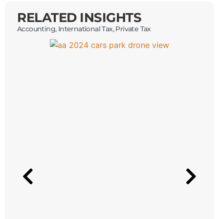
RELATED INSIGHTS
Accounting
,
International Tax
,
Private Tax