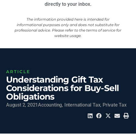
directly to your inbox.
The information provided here is intended for
informational purposes only and does not substitute for
professional advice. Please refer to the terms of service for
website usage.
ARTICLE
Understanding Gift Tax
Considerations for Buy-Sell
Obligations
August 2, 2021
Accounting
,
International Tax
,
Private Tax