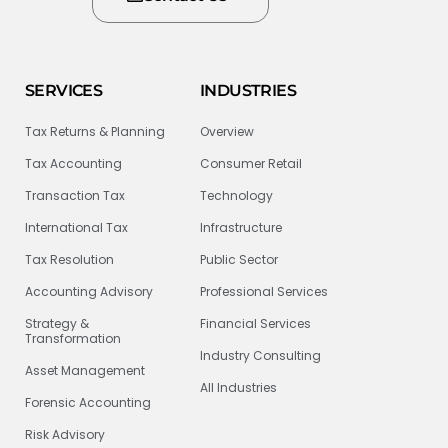
SERVICES
INDUSTRIES
Tax Returns & Planning
Overview
Tax Accounting
Consumer Retail
Transaction Tax
Technology
International Tax
Infrastructure
Tax Resolution
Public Sector
Accounting Advisory
Professional Services
Strategy &
Financial Services
Transformation
Industry Consulting
Asset Management
All Industries
Forensic Accounting
Risk Advisory