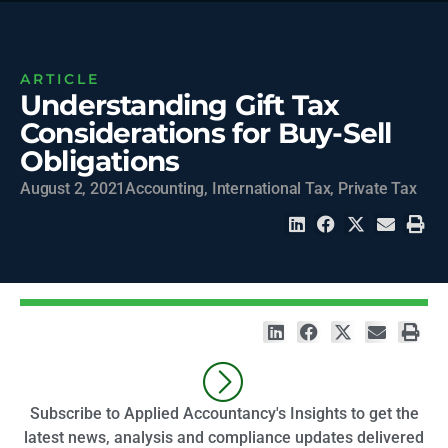
ARTICLE
Understanding Gift Tax
Considerations for Buy-Sell
Obligations
August 2, 2021
Accounting
,
International Tax
,
Private Tax
Subscribe to Applied Accountancy's Insights to get the
latest news, analysis and compliance updates delivered