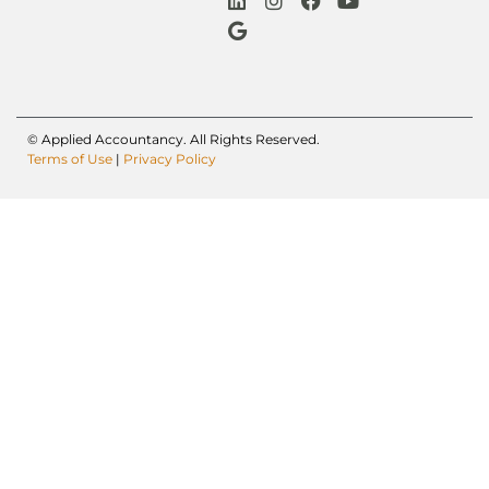
© Applied Accountancy. All Rights Reserved.
Terms of Use
|
Privacy Policy