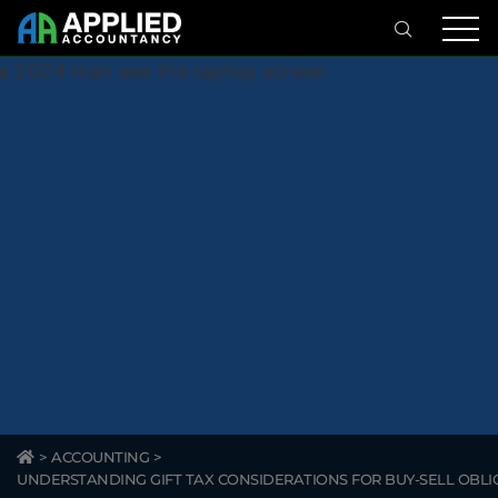
>
ACCOUNTING
>
UNDERSTANDING GIFT TAX CONSIDERATIONS FOR BUY-SELL OBLI