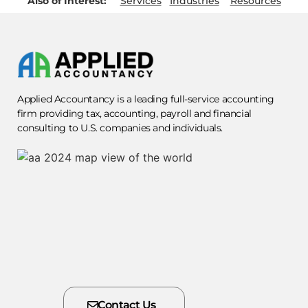
Also of Interest:
Services
Industries
Resources
Applied Accountancy is a leading full-service accounting
firm providing tax, accounting, payroll and financial
consulting to U.S. companies and individuals.
Contact Us