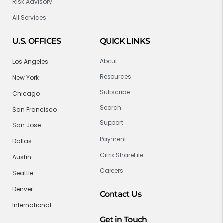
Risk Advisory
All Services
U.S. OFFICES
QUICK LINKS
About
Los Angeles
Resources
New York
Subscribe
Chicago
Search
San Francisco
Support
San Jose
Payment
Dallas
Citrix ShareFile
Austin
Careers
Seattle
Denver
Contact Us
International
Get in Touch