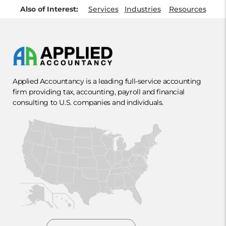
Also of Interest:
Services
Industries
Resources
Applied Accountancy is a leading full-service accounting
firm providing tax, accounting, payroll and financial
consulting to U.S. companies and individuals.