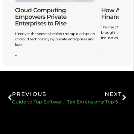
ure
Cloud Computing
How AI Is 
ce
Empowers Private
Financial R
Enterprises to Rise
ing
The rise of artificial
rucial
brought transform
Uncover the secrets behind the rapid adoption
industries, and fin
of cloud technology by private enterprises and
learn
...
...
PREVIOUS
NEXT
Guide to Top Software Tools for Managing Depreciation
Tax Extensions: Top 5 Myths