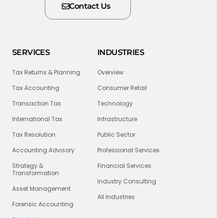
Contact Us
SERVICES
INDUSTRIES
Tax Returns & Planning
Overview
Tax Accounting
Consumer Retail
Transaction Tax
Technology
International Tax
Infrastructure
Tax Resolution
Public Sector
Accounting Advisory
Professional Services
Strategy &
Financial Services
Transformation
Industry Consulting
Asset Management
All Industries
Forensic Accounting