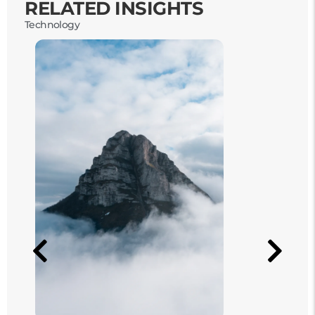
RELATED INSIGHTS
Technology