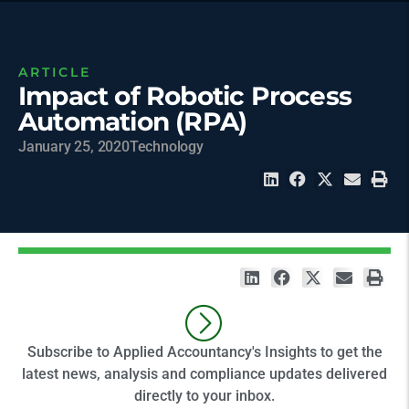
ARTICLE
Impact of Robotic Process
Automation (RPA)
January 25, 2020
Technology
Subscribe to Applied Accountancy's Insights to get the
latest news, analysis and compliance updates delivered
directly to your inbox.