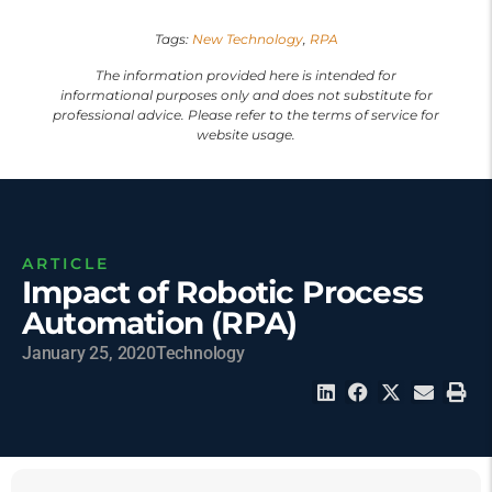
Tags:
New Technology
,
RPA
The information provided here is intended for
informational purposes only and does not substitute for
professional advice. Please refer to the terms of service for
website usage.
ARTICLE
Impact of Robotic Process
Automation (RPA)
January 25, 2020
Technology