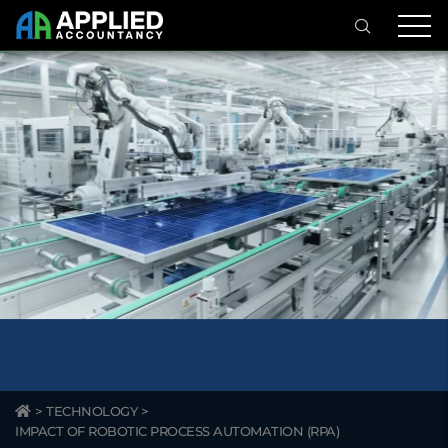
>
TECHNOLOGY
>
IMPACT OF ROBOTIC PROCESS AUTOMATION (RPA)