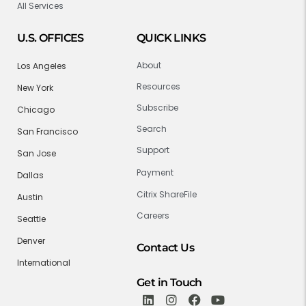
All Services
U.S. OFFICES
QUICK LINKS
About
Los Angeles
Resources
New York
Subscribe
Chicago
Search
San Francisco
Support
San Jose
Payment
Dallas
Citrix ShareFile
Austin
Careers
Seattle
Denver
Contact Us
International
Get in Touch