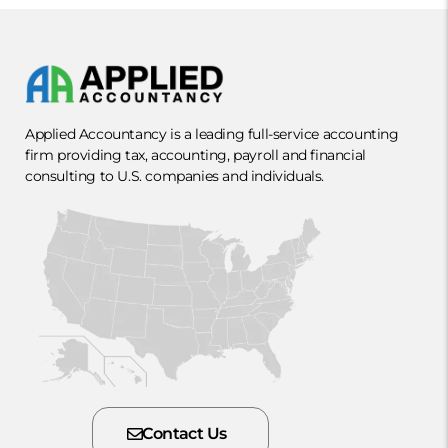
Applied Accountancy is a leading full-service accounting
firm providing tax, accounting, payroll and financial
consulting to U.S. companies and individuals.
Contact Us