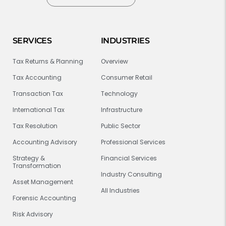
SERVICES
INDUSTRIES
Tax Returns & Planning
Overview
Tax Accounting
Consumer Retail
Transaction Tax
Technology
International Tax
Infrastructure
Tax Resolution
Public Sector
Accounting Advisory
Professional Services
Strategy &
Financial Services
Transformation
Industry Consulting
Asset Management
All Industries
Forensic Accounting
Risk Advisory