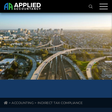
>
ACCOUNTING
>
INDIRECT TAX COMPLIANCE