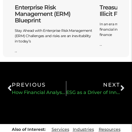
Enterprise Risk
Treasury’s
Management (ERM)
Illicit Finan
Blueprint
In an era marked by
financial innovation,
Stay Ahead with Enterprise Risk Management
finance
fy,
(ERM) Challenges and risks are an inevitability
in today’s
...
...
PREVIOUS
NEXT
How Financial Analysts Can Incorporate ESG Factors
ESG as a Driver of Innovation and Profitability
Also of Interest:
Services
Industries
Resources