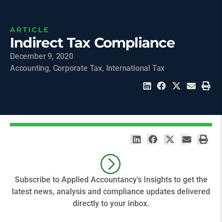
ARTICLE
Indirect Tax Compliance
December 9, 2020
Accounting
,
Corporate Tax
,
International Tax
Subscribe to Applied Accountancy's Insights to get the
latest news, analysis and compliance updates delivered
directly to your inbox.