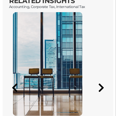
RELATED INSIGHTS
Accounting
,
Corporate Tax
,
International Tax