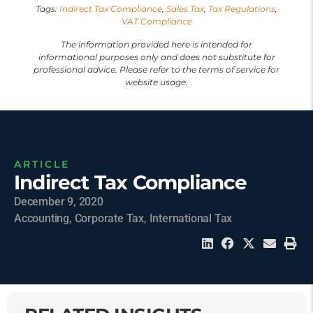
Tags:
Indirect Tax Compliance
,
Sales Tax
,
Tax Regulations
,
VAT Compliance
The information provided here is intended for
informational purposes only and does not substitute for
professional advice. Please refer to the terms of service for
website usage.
ARTICLE
Indirect Tax Compliance
December 9, 2020
Accounting
,
Corporate Tax
,
International Tax