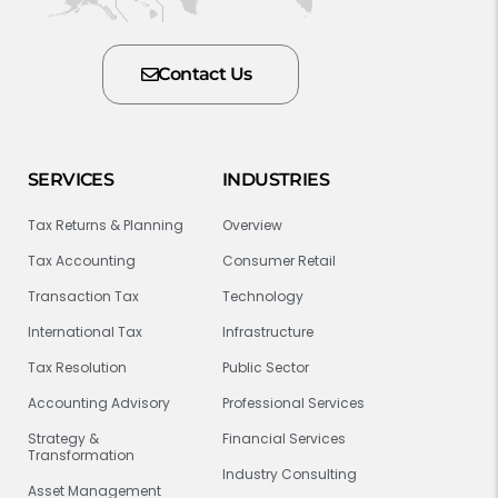
Contact Us
SERVICES
INDUSTRIES
Tax Returns & Planning
Overview
Tax Accounting
Consumer Retail
Transaction Tax
Technology
International Tax
Infrastructure
Tax Resolution
Public Sector
Accounting Advisory
Professional Services
Strategy &
Financial Services
Transformation
Industry Consulting
Asset Management