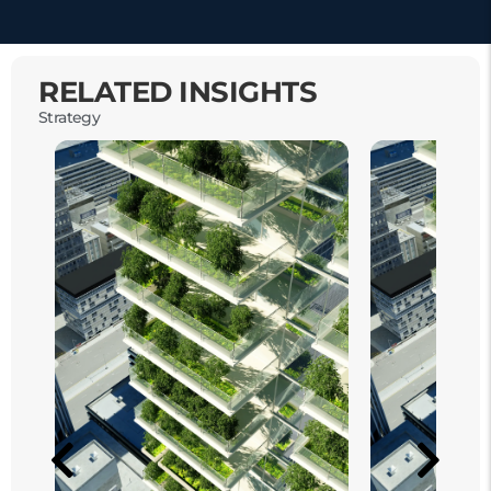
RELATED INSIGHTS
Strategy