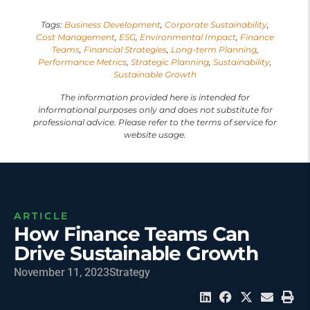
Tags:
Business Development
,
Corporate Sustainability
,
Cost Management
,
ESG
,
Environmental Impact
,
Finance
Teams
,
Financial Strategies
,
Long-term Planning
,
Performance Metrics
,
Strategic Planning
,
Sustainability
,
Sustainable Growth
The information provided here is intended for
informational purposes only and does not substitute for
professional advice. Please refer to the terms of service for
website usage.
ARTICLE
How Finance Teams Can
Drive Sustainable Growth
November 11, 2023
Strategy