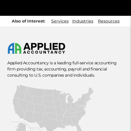
Also of Interest:
Services
Industries
Resources
Applied Accountancy is a leading full-service accounting
firm providing tax, accounting, payroll and financial
consulting to U.S. companies and individuals.