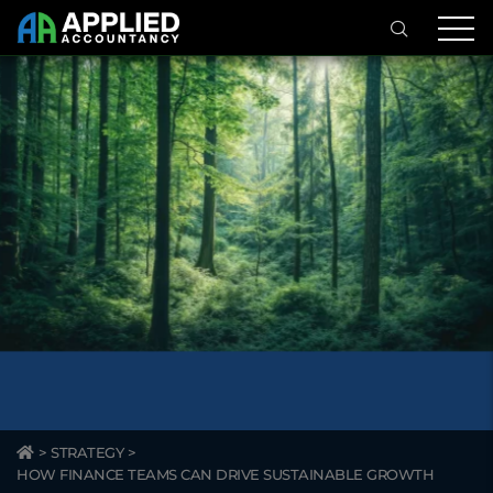
>
STRATEGY
>
HOW FINANCE TEAMS CAN DRIVE SUSTAINABLE GROWTH