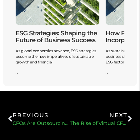
ESG Strategies: Shaping the
How Financ
Future of Business Success
Incorporate
it
As global economies advance, ESG strategies
As sustainability is
.
become the new imperatives of sustainable
business strategy 
growth and financial
ESG factors
...
...
PREVIOUS
NEXT
CFOs Are Outsourcing Accounting Functions
The Rise of Virtual CFO Service