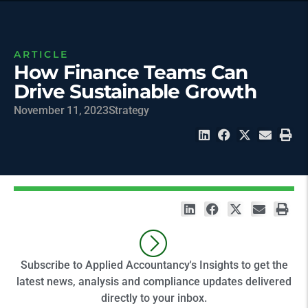
ARTICLE
How Finance Teams Can
Drive Sustainable Growth
November 11, 2023
Strategy
Subscribe to Applied Accountancy's Insights to get the
latest news, analysis and compliance updates delivered
directly to your inbox.