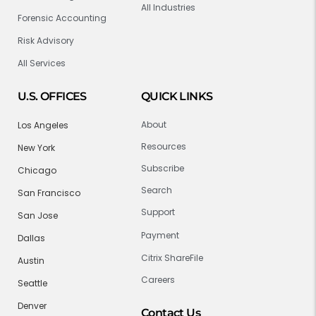
All Industries
Forensic Accounting
Risk Advisory
All Services
U.S. OFFICES
QUICK LINKS
About
Los Angeles
Resources
New York
Subscribe
Chicago
Search
San Francisco
Support
San Jose
Payment
Dallas
Citrix ShareFile
Austin
Careers
Seattle
Denver
Contact Us