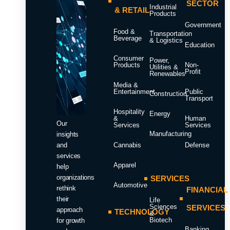
SECTOR
Industrial
& RETAIL
Products
Government
Food &
Transportation
Beverage
& Logistics
Education
Consumer
Power,
Products
Non-
Utilities &
Profit
Renewables
Media &
Entertainment
Public
Construction
Transport
Hospitality
Energy
&
Human
Our
Services
Services
Manufacturing
insights
and
Cannabis
Defense
services
Apparel
help
organizations
SERVICES
Automotive
rethink
FINANCIAL
their
Life
Sciences
SERVICES
approach
TECHNOLOGY
&
Biotech
for growth
Banking