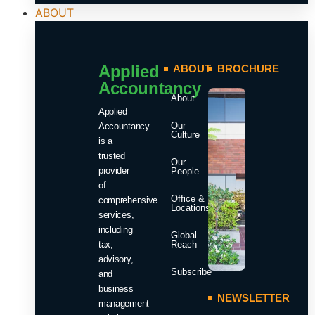
ABOUT
Applied
ABOUT
BROCHURE
Accountancy
About
Applied
Our
Accountancy
Culture
is a
trusted
Our
provider
People
of
Office &
comprehensive
Locations
services,
including
Global
tax,
Reach
advisory,
Subscribe
and
business
NEWSLETTER
management