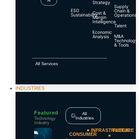
AI
Strategy
Supply
ESG
Chain &
Cost &
Sustainability
Operations
Margin
Intelligence
Talent
Economic
M&A
Analysis
Technology
& Tools
All Services
INDUSTRIES
Featured
All
Industries
Technology
Industry
INFRASTRUCTURE
PUBLIC
CONSUMER