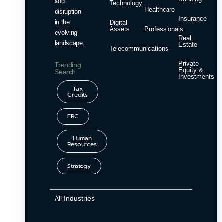
and
Technology
Healthcare
disruption
Insurance
in the
Digital
Assets
Professionals
evolving
Real
landscape.
Estate
Telecommunications
Private
Trending
Equity &
Search
Investments
Tax
Credits
ERC
Human
Resources
Strategy
All Industries