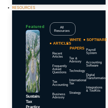
RESOURCES
Featured
All
Resources
WHITE
SOFTWARE
ARTICLES
PAPERS
Payroll
System
Recent
Articles
Tax &
Advisory
Accounting
Software
Frequently
Asked
Technology
Questions
Digital
Transformation
International
Tax
Tax
Accounting
Integrations
& ToolKits
Strategy
Business
Sustainable
Advisory
Tax
Practices