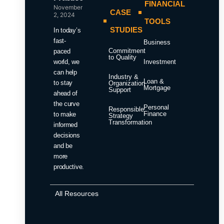
FINANCIAL
November
CASE
2, 2024
TOOLS
STUDIES
In today’s
fast-
Business
Commitment
paced
to Quality
world, we
Investment
can help
Industry &
Loan &
to stay
Organization
Mortgage
Support
ahead of
the curve
Personal
Responsible
Finance
to make
Strategy
Transformation
informed
decisions
and be
more
productive.
All Resources