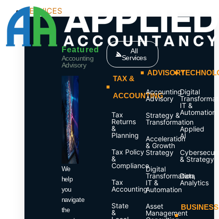
SERVICES
Featured
All
Services
Accounting
Advisory
ADVISORY
TECHNOL
TAX &
Accounting
Digital
ACCOUNTING
Advisory
Transformat
IT &
Automation
Tax
Strategy &
Returns
Transformation
&
Applied
Planning
AI
Acceleration
& Growth
Tax Policy
Strategy
Cybersecuri
&
& Strategy
Compliance
Digital
We
Transformation,
Data
help
Tax
IT &
Analytics
Accounting
Automation
you
navigate
State
Asset
BUSINESS
the
&
Management