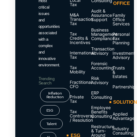
Local
Consulting
most
OFFICE
Tax
critical
Audit &
issues
M&A
Assurance
Family
Transaction
Support
Office
and
Tax
Services
opportunities
Business
associated
Tax
Management
Personal
Credits &
Compliance
Tax
with a
Incentives
Planning
complex
Transaction
and
International
Advisory
Investment
Tax
Advisory
innovative
Forensic
environment.
Tax
Accounting
Trusts
Mobility
&
Estates
Risk
Trending
Fractitional
Advisory
Search
CFO
Partnership
ERP
Inflation
Reduction
Private
Consulting
Tax
SOLUTIO
Employee
ESG
Tax
Benefits
Applied
Controversy
Consulting
Advantage
/ Resolution
Talent
Restructure
Industry
& Turn-
Consulting
Around
ESG